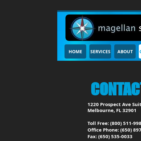
HOME
SERVICES
ABOUT
CONTAC
1220 Prospect Ave Sui
Melbourne, FL 32901
Toll Free: (800) 511-99
Office Phone: (650) 89
Fax: (650) 535-0033