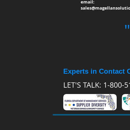
email:
sales@magellansoluti
Experts in Contact 
LET'S TALK: 1-800-