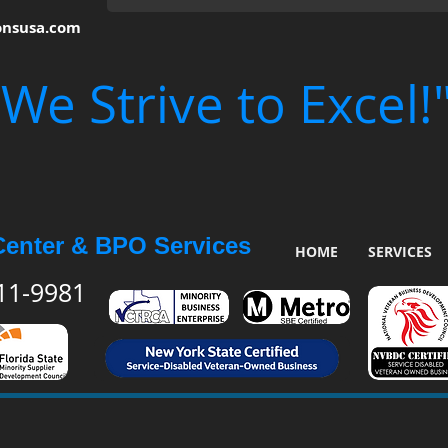
onsusa.com
"We Strive to Excel!
Center & BPO Services
HOME
SERVICES
511-9981