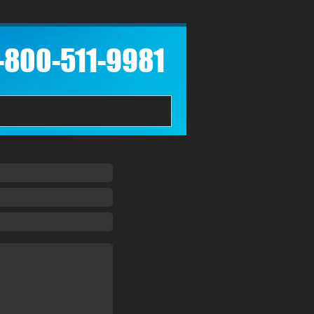
1-800-511-9981​