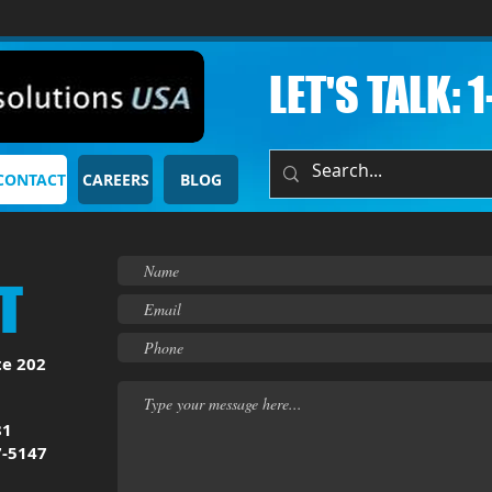
LET'S TALK: 
CONTACT
CAREERS
BLOG
T
te 202
81
7-5147