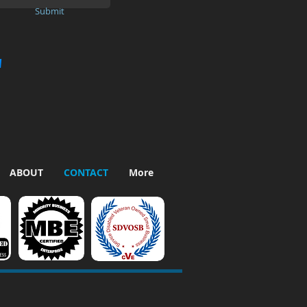
Submit
"
ABOUT
CONTACT
More