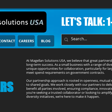
LET'S TALK: 
CONTACT
CAREERS
BLOG
At Magellan Solutions USA, we believe that great partners
long-term success. As a small business with a range of diver
unique opportunities for collaboration, particularly for la
meet spend requirements on government contracts.
Our partnership approach is rooted in openness, mutual
ERS
to shared goals. We work closely with our partners to deliv
benefit all parties involved, ensuring compliance, innovat
you’re seeking a trusted collaborator or looking to ampli
diversity initiatives, we’re here to make it happen.