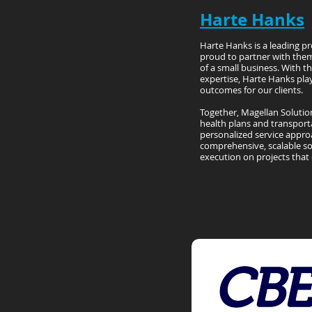
Harte Hanks
Harte Hanks is a leading pr
proud to partner with them
of a small business. With t
expertise, Harte Hanks play
outcomes for our clients.
Together, Magellan Solutio
health plans and transport
personalized service approa
comprehensive, scalable so
execution on projects that