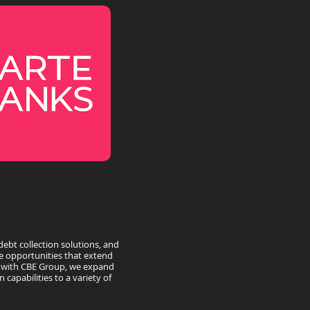
debt collection solutions, and
e opportunities that extend
g with CBE Group, we expand
 capabilities to a variety of