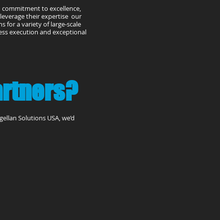
d commitment to excellence,
e leverage their expertise our
 for a variety of large-scale
less execution and exceptional
artners?
agellan Solutions USA, we’d