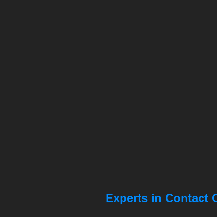
Experts in Contact 