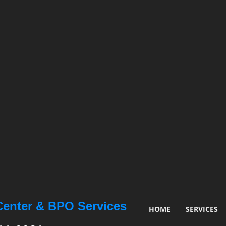
Center & BPO Services
HOME
SERVICES