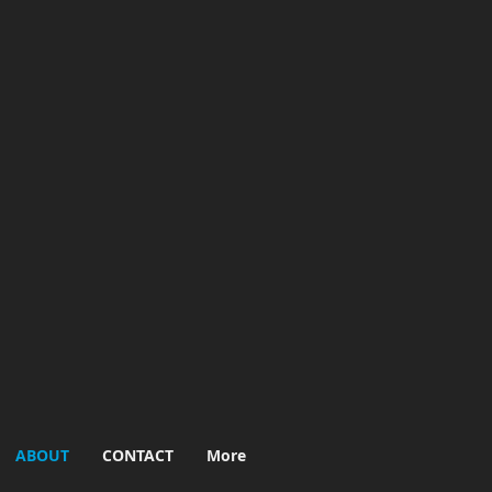
ABOUT
CONTACT
More