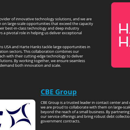
ovider of innovative technology solutions, and we are
 on large-scale opportunities that exceed the capacity
heir best-in-class technology and deep industry
s a pivotal role in helping us deliver exceptional
ns USA and Harte Hanks tackle large opportunities in
ation sectors. This collaboration combines our
ch with their cutting-edge technology to deliver
lutions. By working together, we ensure seamless
 demand both innovation and scale.
CBE Group
CBE Group is a trusted leader in contact center and 
we are proud to collaborate with them on large-scal
beyond the reach of a small business. By partnerin
our service offerings and bring robust debt collection
government contracts.