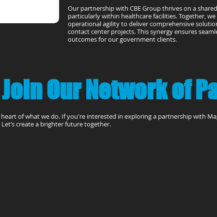
Our partnership with CBE Group thrives on a share
particularly within healthcare facilities. Together, w
operational agility to deliver comprehensive solutions
contact center projects. This synergy ensures seam
outcomes for our government clients.
 Join Our Network of P
e heart of what we do. If you're interested in exploring a partnership with M
Let’s create a brighter future together.