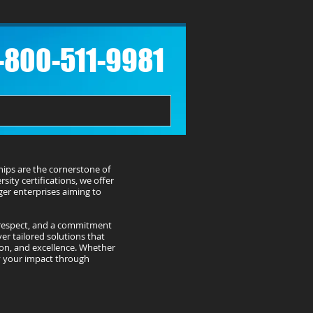
1-800-511-9981​
hips are the cornerstone of
sity certifications, we offer
rger enterprises aiming to
 respect, and a commitment
er tailored solutions that
ion, and excellence. Whether
fy your impact through