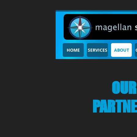
HOME
SERVICES
ABOUT
OUR
PARTN