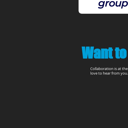
Want to
Collaboration is at th
love to hear from you. 