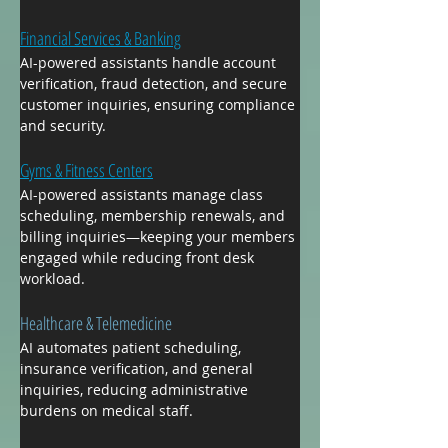
Financial Services & Banking
AI-powered assistants handle account 
verification, fraud detection, and secure 
customer inquiries, ensuring compliance 
and security.
Gyms & Fitness Centers
AI-powered assistants manage class 
scheduling, membership renewals, and 
billing inquiries—keeping your members 
engaged while reducing front desk 
workload.
Healthcare & Telemedicine
AI automates patient scheduling, 
insurance verification, and general 
inquiries, reducing administrative 
burdens on medical staff.