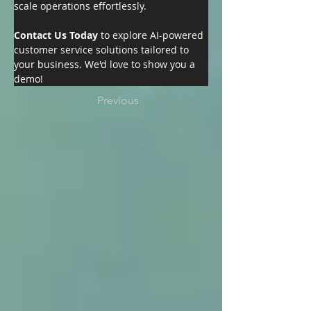
scale operations effortlessly.
Contact Us Today 
to explore AI-powered 
customer service solutions tailored to 
your business. We'd love to show you a 
demo!
Previous