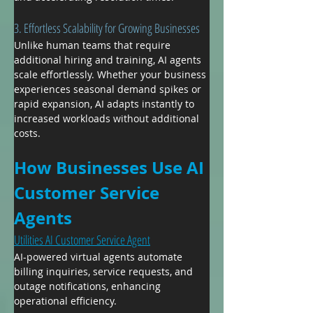
3. Effortless Scalability for Growing Businesses
Unlike human teams that require 
additional hiring and training, AI agents 
scale effortlessly. Whether your business 
experiences seasonal demand spikes or 
rapid expansion, AI adapts instantly to 
increased workloads without additional 
costs.
How Businesses Use AI 
Customer Service 
Agents
Utilities AI Customer Service Agent
AI-powered virtual agents automate 
billing inquiries, service requests, and 
outage notifications, enhancing 
operational efficiency.