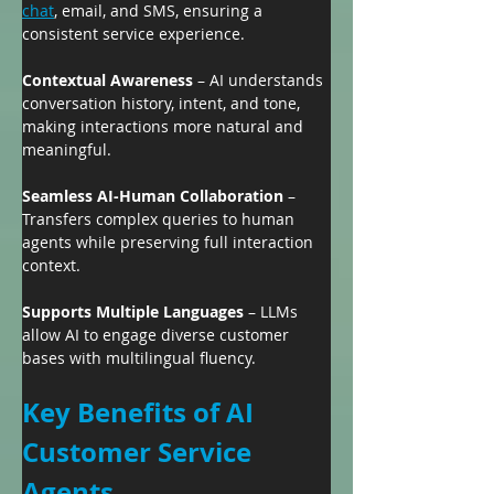
chat
, email, and SMS, ensuring a 
consistent service experience.
Contextual Awareness
 – AI understands 
conversation history, intent, and tone, 
making interactions more natural and 
meaningful.
Seamless AI-Human Collaboration
 – 
Transfers complex queries to human 
agents while preserving full interaction 
context.
Supports Multiple Languages
 – LLMs 
allow AI to engage diverse customer 
bases with multilingual fluency.
Key Benefits of AI 
Customer Service 
Agents