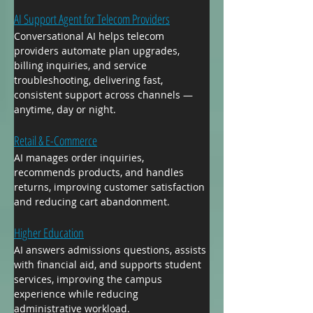
AI Support Agent for Telecom Providers
Conversational AI helps telecom 
providers automate plan upgrades, 
billing inquiries, and service 
troubleshooting, delivering fast, 
consistent support across channels — 
anytime, day or night.
Retail & E-Commerce
AI manages order inquiries, 
recommends products, and handles 
returns, improving customer satisfaction 
and reducing cart abandonment.
Higher Education
AI answers admissions questions, assists 
with financial aid, and supports student 
services, improving the campus 
experience while reducing 
administrative workload.