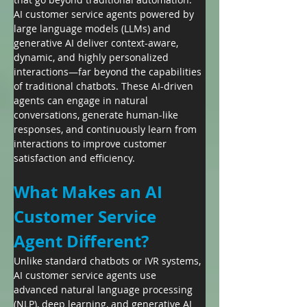
AI customer service agents powered by 
large language models (LLMs) and 
generative AI deliver context-aware, 
dynamic, and highly personalized 
interactions—far beyond the capabilities 
of traditional chatbots. These AI-driven 
agents can engage in natural 
conversations, generate human-like 
responses, and continuously learn from 
interactions to improve customer 
satisfaction and efficiency.
What Makes an AI 
Customer Service 
Agent Different?
Unlike standard chatbots or IVR systems, 
AI customer service agents use 
advanced natural language processing 
(NLP), deep learning, and generative AI 