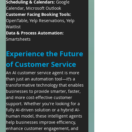
Scheduling & Calendars:
 Google 
Calendar, Microsoft Outlook
Customer Facing Booking Tools:
OpenTable, Yelp Reservations, Yelp 
Waitlist
Data & Process Automation:
Smartsheets
Experience the Future 
of Customer Service
An AI customer service agent is more 
than just an automation tool—it’s a 
transformative technology that enables 
businesses to provide smarter, faster, 
and more cost-effective customer 
support. Whether you're looking for a 
fully AI-driven solution or a hybrid AI-
human model, these intelligent agents 
help businesses improve efficiency, 
enhance customer engagement, and 