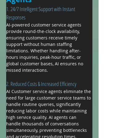
1. 24/7 Intelligent Support with Instant 
Responses
AI-powered customer service agents 
provide round-the-clock availability, 
ensuring customers receive timely 
support without human staffing 
limitations. Whether handling after-
hours inquiries, peak-hour traffic, or 
global customer bases, AI ensures no 
missed interactions.
2. Reduced Costs & Increased Efficiency
AI Customer service agents eliminate the 
need for large customer service teams to 
handle routine queries, significantly 
reducing labor costs while maintaining 
high service quality. AI agents can 
handle thousands of conversations 
simultaneously, preventing bottlenecks 
and accelerating resolution times.