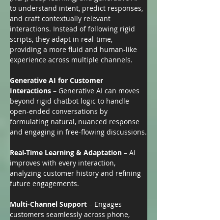
to understand intent, predict responses, 
and craft contextually relevant 
interactions. Instead of following rigid 
scripts, they adapt in real-time, 
providing a more fluid and human-like 
experience across multiple channels.
Generative AI for Customer 
Interactions
 – Generative AI can moves 
beyond rigid chatbot logic to handle 
open-ended conversations by 
formulating natural, nuanced response 
and engaging in free-flowing discussions.
Real-Time Learning & Adaptation
 – AI 
improves with every interaction, 
analyzing customer history and refining 
future engagements.
Multi-Channel Support
 – Engages 
customers seamlessly across phone, 