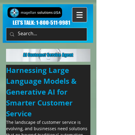
LET'S TALK:
1-800-511-9981
AI Customer Service Agent
Harnessing Large 
Language Models & 
Generative AI for 
Smarter Customer 
Service
The landscape of customer service is 
evolving, and businesses need solutions 
that go beyond traditional automation. 