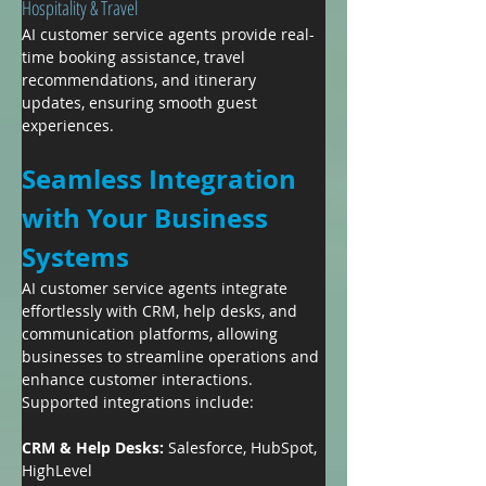
Hospitality & Travel
AI customer service agents provide real-
time booking assistance, travel 
recommendations, and itinerary 
updates, ensuring smooth guest 
experiences.
Seamless Integration 
with Your Business 
Systems
AI customer service agents integrate 
effortlessly with CRM, help desks, and 
communication platforms, allowing 
businesses to streamline operations and 
enhance customer interactions. 
Supported integrations include:
CRM & Help Desks: 
Salesforce, HubSpot, 
HighLevel