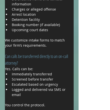
information
Charges or alleged offense
Arrest location
Detention facility
Booking number (if available)
Upcoming court dates
We customize intake forms to match 
your firm’s requirements.
Can calls be transferred directly to an on-call 
attorney?
Yes. Calls can be:
Immediately transferred
Screened before transfer
Escalated based on urgency
Logged and delivered via SMS or 
email
You control the protocol.