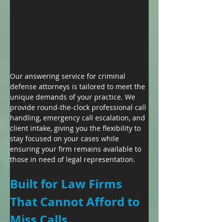
Our answering service for criminal 
defense attorneys is tailored to meet the 
unique demands of your practice. We 
provide round-the-clock professional call 
handling, emergency call escalation, and 
client intake, giving you the flexibility to 
stay focused on your cases while 
ensuring your firm remains available to 
those in need of legal representation.
Built for Law Firms 
That Cannot Afford to 
Miss Calls