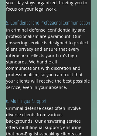
your day stays organized, freeing you to 
focus on your legal work.
5. Confidential and Professional Communication
In criminal defense, confidentiality and 
professionalism are paramount. Our 
answering service is designed to protect 
client privacy and ensure that every 
interaction reflects your firm’s high 
standards. We handle all 
communications with discretion and 
professionalism, so you can trust that 
your clients will receive the best possible 
service, even in your absence.
6. Multilingual Support
Criminal defense cases often involve 
diverse clients from various 
backgrounds. Our answering service 
offers multilingual support, ensuring 
that non-English-speaking clients can 