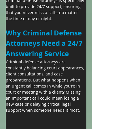
criminal defense attorneys is specifically 
built to provide 24/7 support, ensuring 
that you never miss a call—no matter 
the time of day or night.
Why Criminal Defense 
Attorneys Need a 24/7 
Answering Service
Criminal defense attorneys are 
constantly balancing court appearances, 
client consultations, and case 
preparations. But what happens when 
an urgent call comes in while you’re in 
court or meeting with a client? Missing 
an important call could mean losing a 
new case or delaying critical legal 
support when someone needs it most.