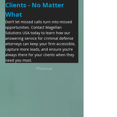
Clients - No Matter 
What
Don’t let missed calls turn into missed 
opportunities. Contact Magellan 
Solutions USA today to learn how our 
answering service for criminal defense 
attorneys can keep your firm accessible, 
capture more leads, and ensure you’re 
always there for your clients when they 
need you most.
Previous