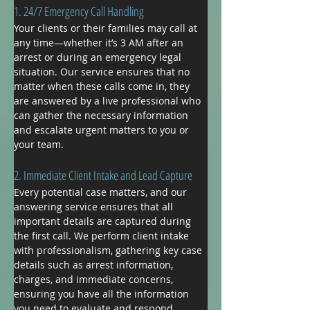
​1. 24/7 Emergency Call Handling
Your clients or their families may call at 
any time—whether it’s 3 AM after an 
arrest or during an emergency legal 
situation. Our service ensures that no 
matter when these calls come in, they 
are answered by a live professional who 
can gather the necessary information 
and escalate urgent matters to you or 
your team.
2. Immediate Client Intake and Lead Capture
Every potential case matters, and our 
answering service ensures that all 
important details are captured during 
the first call. We perform client intake 
with professionalism, gathering key case 
details such as arrest information, 
charges, and immediate concerns, 
ensuring you have all the information 
you need to evaluate and respond 