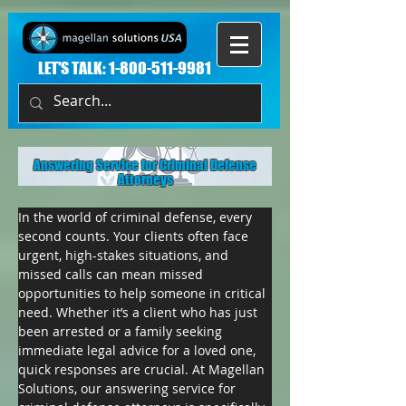
LET'S TALK:
1-800-511-9981
Answering Service for Criminal Defense
Attorneys
In the world of criminal defense, every 
second counts. Your clients often face 
urgent, high-stakes situations, and 
missed calls can mean missed 
opportunities to help someone in critical 
need. Whether it’s a client who has just 
been arrested or a family seeking 
immediate legal advice for a loved one, 
quick responses are crucial. At Magellan 
Solutions, our answering service for 