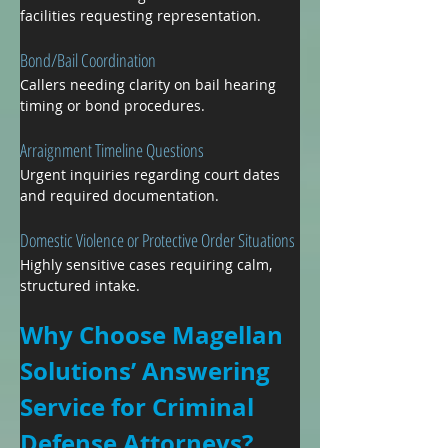
facilities requesting representation.
Bond/Bail Coordination
Callers needing clarity on bail hearing 
timing or bond procedures.
Arraignment Timeline Questions
Urgent inquiries regarding court dates 
and required documentation.
Domestic Violence or Protective Order Situations
Highly sensitive cases requiring calm, 
structured intake.
Why Choose Magellan 
Solutions’ Answering 
Service for Criminal 
Defense Attorneys?