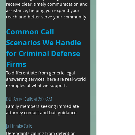
receive clear, timely communication and 
assistance, helping you expand your 
reach and better serve your community.
Common Call 
Scenarios We Handle 
for Criminal Defense 
Firms
To differentiate from generic legal 
answering services, here are real-world 
examples of what we support:
DUI Arrest Calls at 2:00 AM
Family members seeking immediate 
attorney contact and bail guidance.
Jail Intake Calls
Defendants calling from detention 