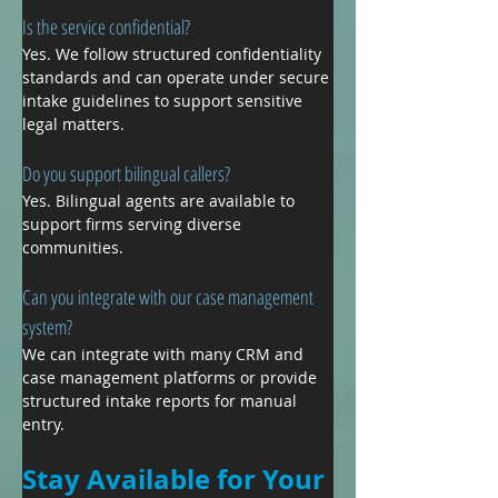
Is the service confidential?
Yes. We follow structured confidentiality 
standards and can operate under secure 
intake guidelines to support sensitive 
legal matters.
Do you support bilingual callers?
Yes. Bilingual agents are available to 
support firms serving diverse 
communities.
Can you integrate with our case management 
system?
We can integrate with many CRM and 
case management platforms or provide 
structured intake reports for manual 
entry.
Stay Available for Your 