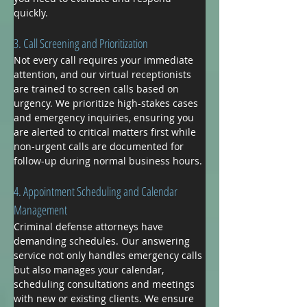
quickly.
3. Call Screening and Prioritization
Not every call requires your immediate 
attention, and our virtual receptionists 
are trained to screen calls based on 
urgency. We prioritize high-stakes cases 
and emergency inquiries, ensuring you 
are alerted to critical matters first while 
non-urgent calls are documented for 
follow-up during normal business hours.
4. Appointment Scheduling and Calendar 
Management
Criminal defense attorneys have 
demanding schedules. Our answering 
service not only handles emergency calls 
but also manages your calendar, 
scheduling consultations and meetings 
with new or existing clients. We ensure 