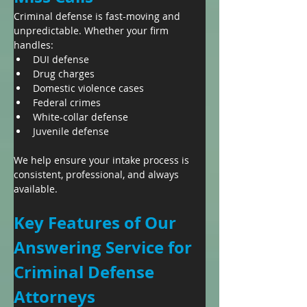
Criminal defense is fast-moving and 
unpredictable. Whether your firm 
handles:
DUI defense
Drug charges
Domestic violence cases
Federal crimes
White-collar defense
Juvenile defense
We help ensure your intake process is 
consistent, professional, and always 
available.
Key Features of Our 
Answering Service for 
Criminal Defense 
Attorneys