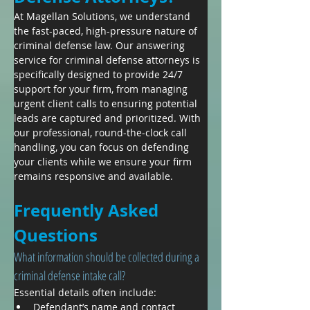
​At Magellan Solutions, we understand 
the fast-paced, high-pressure nature of 
criminal defense law. Our answering 
service for criminal defense attorneys is 
specifically designed to provide 24/7 
support for your firm, from managing 
urgent client calls to ensuring potential 
leads are captured and prioritized. With 
our professional, round-the-clock call 
handling, you can focus on defending 
your clients while we ensure your firm 
remains responsive and available.
Frequently Asked 
Questions
What information should be collected during a 
criminal defense intake call?
Essential details often include:
Defendant’s name and contact 