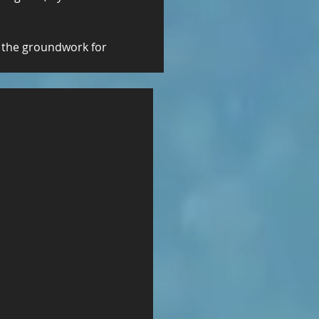
 the groundwork for 