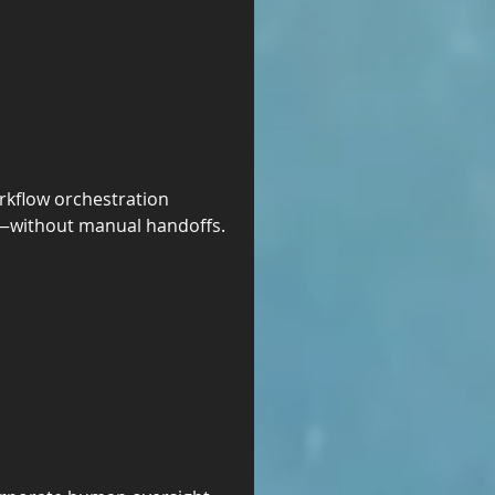
kflow orchestration 
s—without manual handoffs. 