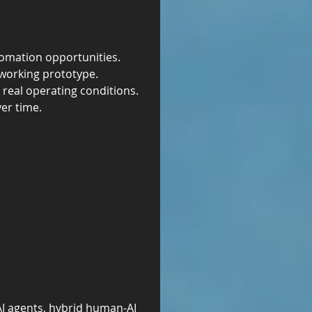
tomation opportunities.
 working prototype.
real operating conditions.
er time.
I agents, hybrid human-AI 