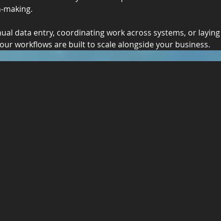
n-making.
al data entry, coordinating work across systems, or laying
our workflows are built to scale alongside your business.