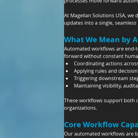
processes move forward automati
At Magellan Solutions USA, we d
updates into a single, seamless
What We Mean by A
Automated workflows are end-to
forward without constant human
Coordinating actions acros
Applying rules and decision 
Triggering downstream step
Maintaining visibility, audita
These workflows support both cu
organizations.
Core Workflow Capab
Our automated workflows are bu