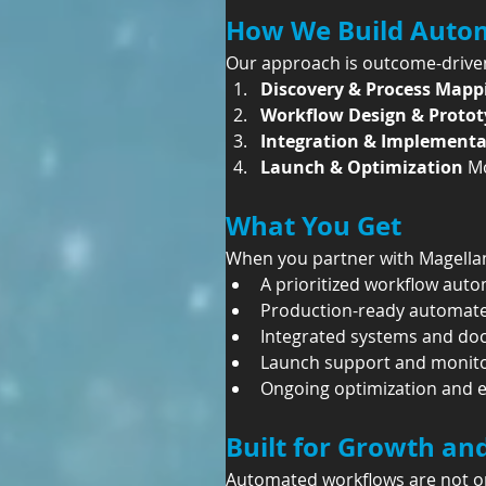
How We Build Auto
Our approach is outcome-driven
Discovery & Process Mapp
Workflow Design & Protot
Integration & Implementa
Launch & Optimization 
Mo
What You Get
When you partner with Magellan
A prioritized workflow au
Production-ready automat
Integrated systems and do
Launch support and monit
Ongoing optimization and 
Built for Growth an
Automated workflows are not one