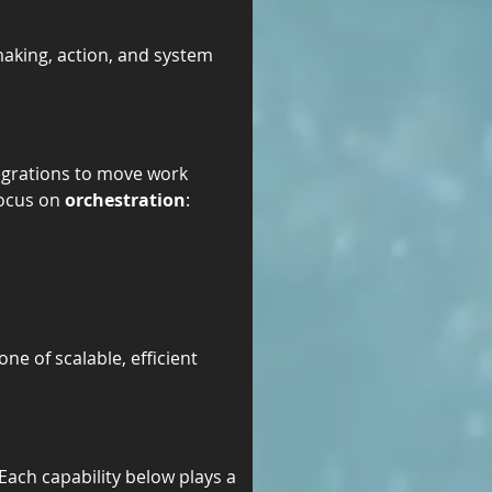
aking, action, and system 
egrations to move work 
ocus on 
orchestration
:
e of scalable, efficient 
ach capability below plays a 