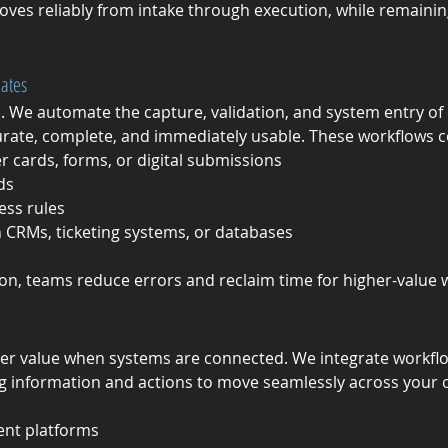
oves reliably from intake through execution, while remaining 
dates
. We automate the capture, validation, and system entry o
urate, complete, and immediately usable. These workflows
 cards, forms, or digital submissions
ds
ess rules
n CRMs, ticketing systems, or databases
on, teams reduce errors and reclaim time for higher-value 
er value when systems are connected. We integrate workflow
g information and actions to move seamlessly across your o
nt platforms