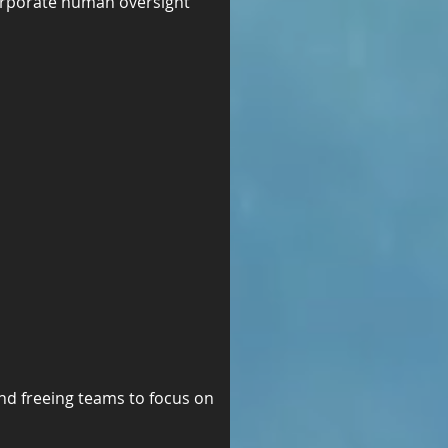
orporate human oversight 
nd freeing teams to focus on 