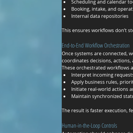
Scheduling and calendar to
Booking, intake, and opera
Internal data repositories
This ensures workflows don’t s
End-to-End Workflow Orchestration
Once systems are connected, w
coordinates decisions, actions
These orchestrated workflows a
Interpret incoming requests
Apply business rules, priori
Initiate real-world action
Maintain synchronized statu
The result is faster execution, 
Human-in-the-Loop Controls