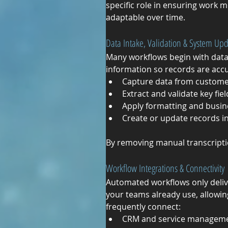
specific role in ensuring work m
adaptable over time.
Data Intake, Validation & System Up
Many workflows begin with data
information so records are acc
Capture data from customer
Extract and validate key fiel
Apply formatting and busin
Create or update records i
By removing manual transcripti
Workflow Integrations & Connectivity
Automated workflows only deliv
your teams already use, allowin
frequently connect:
CRM and service manageme