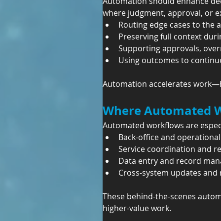
Automation should enhance deci
where judgment, approval, or ex
Routing edge cases to the 
Preserving full context dur
Supporting approvals, over
Using outcomes to continuo
Automation accelerates work—h
Where Automated Wo
Automated workflows are especia
Back-office and operationa
Service coordination and r
Data entry and record ma
Cross-system updates and n
These behind-the-scenes automa
higher-value work.