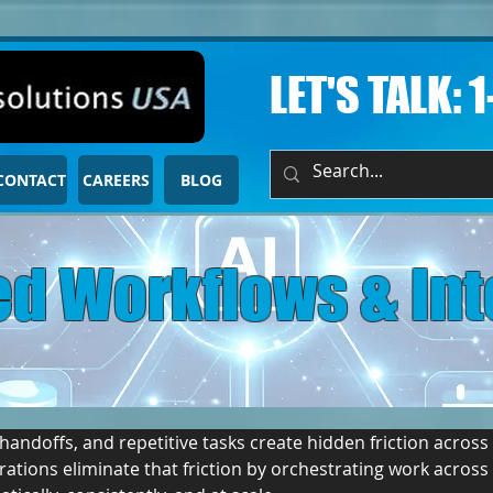
LET'S TALK: 
CONTACT
CAREERS
BLOG
d Workflows & Int
ndoffs, and repetitive tasks create hidden friction across 
ations eliminate that friction by orchestrating work acros