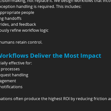
sion-making, not replace it. We design workflows that inc
ception handling is required. This includes:
appropriate people
ing handoffs
rides, and feedback
usly refine workflow logic
umans retain control.
rkflows Deliver the Most Impact
lly effective for:
l processes
equest handling
nagement
otifications
tions often produce the highest ROI by reducing friction a