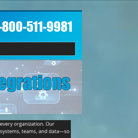
1-800-511-9981​
egrations
every organization. Our 
s systems, teams, and data—so 