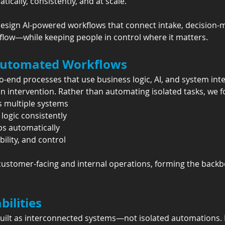
cally, consistently, and at scale.
esign AI-powered workflows that connect intake, decision-m
 flow—while keeping people in control where it matters.
utomated Workflows
-end processes that use business logic, AI, and system int
 intervention. Rather than automating isolated tasks, we f
s multiple systems
logic consistently
s automatically
bility, and control
stomer-facing and internal operations, forming the backbon
ilities
ilt as interconnected systems—not isolated automations. E