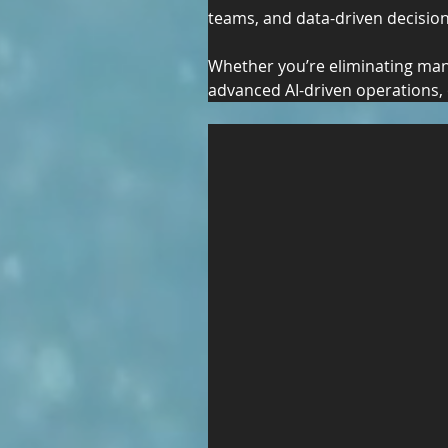
teams, and data-driven decisio
Whether you’re eliminating manu
advanced AI-driven operations, 