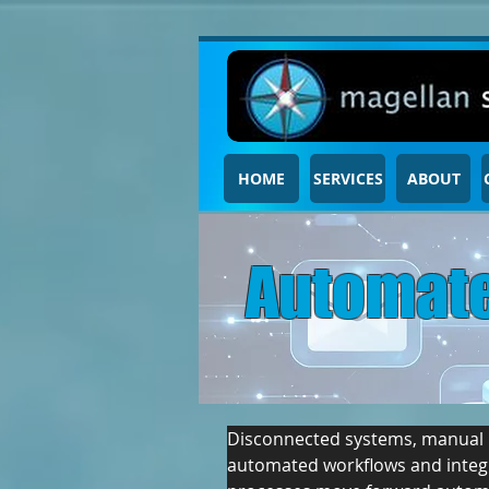
HOME
SERVICES
ABOUT
Automate
Disconnected systems, manual ha
automated workflows and integr