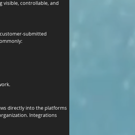
visible, controllable, and 
f customer-submitted 
 commonly:
work.
s directly into the platforms 
rganization. Integrations 