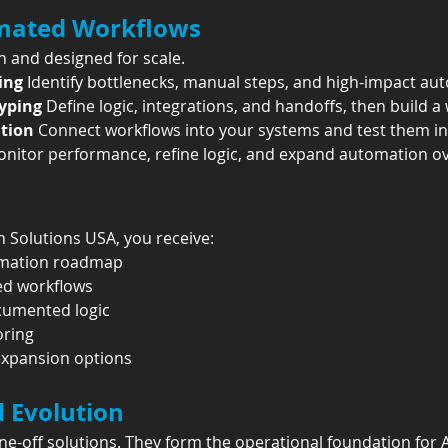
mated Workflows
 and designed for scale.
ing 
Identify bottlenecks, manual steps, and high-impact au
yping 
Define logic, integrations, and handoffs, then build a
tion 
Connect workflows into your systems and test them in 
nitor performance, refine logic, and expand automation ov
 Solutions USA, you receive:
tomation roadmap
ed workflows
cumented logic
oring
expansion options
d Evolution
-off solutions. They form the operational foundation for A