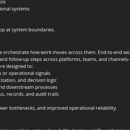
ols
tional systems
top at system boundaries.
e orchestrate how work moves across them. End-to-end wor
, and follow-up steps across platforms, teams, and channel
re designed to:
 or operational signals
tization, and decision logic
s and downstream processes
s, records, and audit trails
fewer bottlenecks, and improved operational reliability.