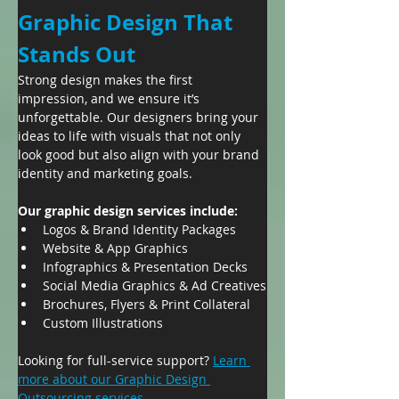
Graphic Design That 
Stands Out
Strong design makes the first 
impression, and we ensure it’s 
unforgettable. Our designers bring your 
ideas to life with visuals that not only 
look good but also align with your brand 
identity and marketing goals.
Our graphic design services include:
Logos & Brand Identity Packages
Website & App Graphics
Infographics & Presentation Decks
Social Media Graphics & Ad Creatives
Brochures, Flyers & Print Collateral
Custom Illustrations
Looking for full-service support? 
Learn 
more about our Graphic Design 
Outsourcing services.