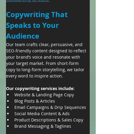
Copywriting That 
Speaks to Your 
Audience
Our team crafts clear, persuasive, and 
SEO-friendly content designed to reflect 
your brand’s voice and resonate with 
your target market. From short-form 
copy to long-form storytelling, we tailor 
every word to inspire action.
Our copywriting services include:
Website & Landing Page Copy
Blog Posts & Articles
Email Campaigns & Drip Sequences
Social Media Content & Ads
Product Descriptions & Sales Copy
Brand Messaging & Taglines