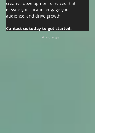
creative development services that 
elevate your brand, engage your 
audience, and drive growth.
Contact us today to get started.
Previous