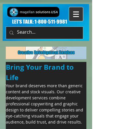
LET'S TALK:
1-800-511-9981
Creative Development Services
Bring Your Brand to 
Life
Your brand deserves more than generic 
content and stock visuals. Our creative 
development services combine 
professional copywriting and graphic 
design to deliver compelling stories and 
eye-catching visuals that engage your 
audience, build trust, and drive results.