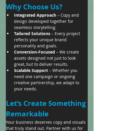
Why Choose Us?
Integrated Approach
 – Copy and 
design developed together for 
seamless storytelling.
Tailored Solutions
 – Every project 
reflects your unique brand 
personality and goals.
Conversion-Focused
 – We create 
assets designed not just to look 
great, but to deliver results.
Scalable Support
 – Whether you 
need one campaign or ongoing 
creative partnership, we adapt to 
your needs.
Let’s Create Something 
Remarkable
Your business deserves copy and visuals 
that truly stand out. Partner with us for 