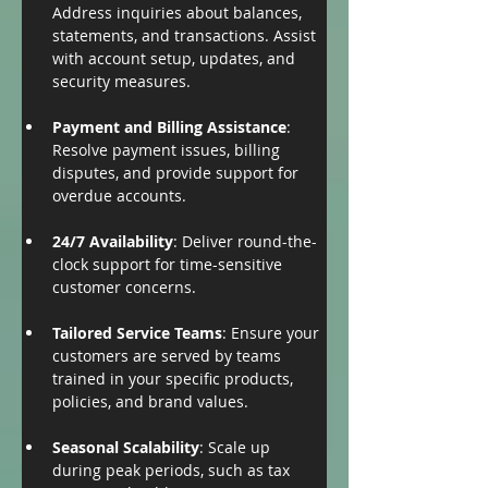
Address inquiries about balances, 
statements, and transactions. Assist 
with account setup, updates, and 
security measures.
Payment and Billing Assistance
: 
Resolve payment issues, billing 
disputes, and provide support for 
overdue accounts.
24/7 Availability
: Deliver round-the-
clock support for time-sensitive 
customer concerns.
Tailored Service Teams
: Ensure your 
customers are served by teams 
trained in your specific products, 
policies, and brand values.
Seasonal Scalability
: Scale up 
during peak periods, such as tax 