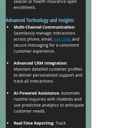
season or health insurance open 
enrollment.
Advanced Technology and Insights
Multi-Channel Communication
: 
Seamlessly manage interactions 
across phone, email, 
live chat
, and 
secure messaging for a consistent 
customer experience.
Advanced CRM Integration
: 
Maintain detailed customer profiles 
to deliver personalized support and 
track all interactions.
AI-Powered Assistance
: Automate 
routine inquiries with chatbots and 
use predictive analytics to anticipate 
customer needs.
Real-Time Reporting
: Track 