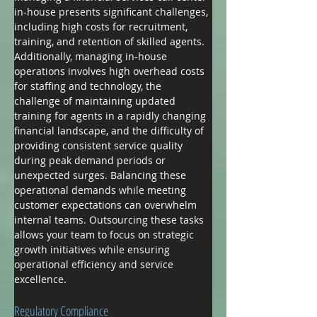
in-house presents significant challenges, 
including high costs for recruitment, 
training, and retention of skilled agents. 
Additionally, managing in-house 
operations involves high overhead costs 
for staffing and technology, the 
challenge of maintaining updated 
training for agents in a rapidly changing 
financial landscape, and the difficulty of 
providing consistent service quality 
during peak demand periods or 
unexpected surges. Balancing these 
operational demands while meeting 
customer expectations can overwhelm 
internal teams. Outsourcing these tasks 
allows your team to focus on strategic 
growth initiatives while ensuring 
operational efficiency and service 
excellence.
Regulatory Compliance