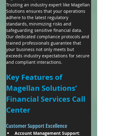
Trusting an industry expert like Magellan 
Solutions ensures that your operations 
adhere to the latest regulatory 
standards, minimizing risks and 
safeguarding sensitive financial data. 
Our dedicated compliance protocols and 
trained professionals guarantee that 
your business not only meets but 
exceeds industry expectations for secure 
and compliant interactions.
Key Features of 
Magellan Solutions’ 
Financial Services Call 
Center
Customer Support Excellence
Account Management Support
: 