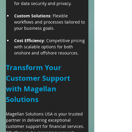
for data security and privacy.
Custom Solutions
: Flexible 
workflows and processes tailored to 
your business goals.
Cost Efficiency
: Competitive pricing 
with scalable options for both 
onshore and offshore resources.
Transform Your 
Customer Support 
with Magellan 
Solutions
Magellan Solutions USA is your trusted 
partner in delivering exceptional 
customer support for financial services. 