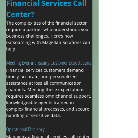
Financial Services Call 
Center?
The complexities of the financial sector 
require a partner who understands your 
business challenges. Here’s how 
outsourcing with Magellan Solutions can 
help:
Meeting Ever-increasing Customer Expectations
Financial services customers demand 
timely, accurate, and personalized 
assistance across all communication 
channels. Meeting these expectations 
requires seamless omnichannel support, 
knowledgeable agents trained in 
complex financial processes, and secure 
handling of sensitive data.
Operational Efficiency
Managing a financial services call center 