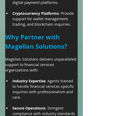
digital payment platforms.
Cryptocurrency Platforms
: Provide 
support for wallet management, 
trading, and blockchain inquiries.
Why Partner with 
Magellan Solutions?
Magellan Solutions delivers unparalleled 
support to financial services 
organizations with:
Industry Expertise
: Agents trained 
to handle financial services-specific 
inquiries with professionalism and 
care.
Secure Operations
: Stringent 
compliance with industry standards 