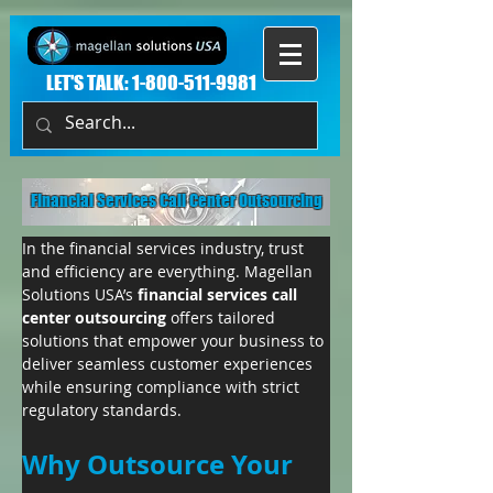
LET'S TALK:
1-800-511-9981
Financial Services Call Center Outsourcing
In the financial services industry, trust 
and efficiency are everything. Magellan 
Solutions USA’s 
financial services call 
center outsourcing
 offers tailored 
solutions that empower your business to 
deliver seamless customer experiences 
while ensuring compliance with strict 
regulatory standards.
Why Outsource Your 