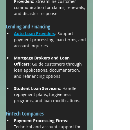
Providers
: Streamline customer 
communication for claims, renewals, 
and disaster response.
Lending and Financing
Auto Loan Providers
: Support 
payment processing, loan terms, and 
account inquiries.
Mortgage Brokers and Loan 
Officers
: Guide customers through 
loan applications, documentation, 
and refinancing options.
Student Loan Servicers
: Handle 
repayment plans, forgiveness 
programs, and loan modifications.
FinTech Companies
Payment Processing Firms
: 
Technical and account support for 