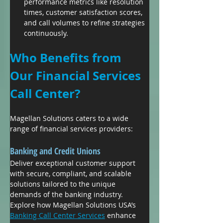
performance metrics like resolution 
times, customer satisfaction scores, 
and call volumes to refine strategies 
continuously.
Who Benefits from 
Our Financial Services 
Call Center?
Magellan Solutions caters to a wide 
range of financial services providers:
Banking and Credit Unions
Deliver exceptional customer support 
with secure, compliant, and scalable 
solutions tailored to the unique 
demands of the banking industry. 
Explore how Magellan Solutions USA’s 
Banking Call Center Services
 enhance 