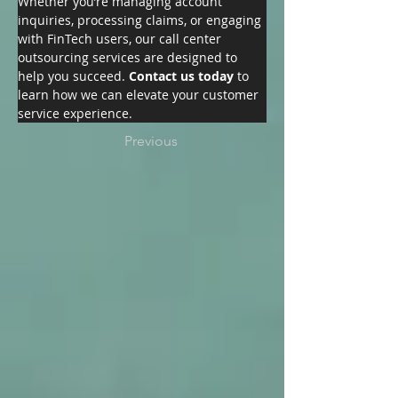
Whether you’re managing account 
inquiries, processing claims, or engaging 
with FinTech users, our call center 
outsourcing services are designed to 
help you succeed. 
Contact us today
 to 
learn how we can elevate your customer 
service experience.
Previous