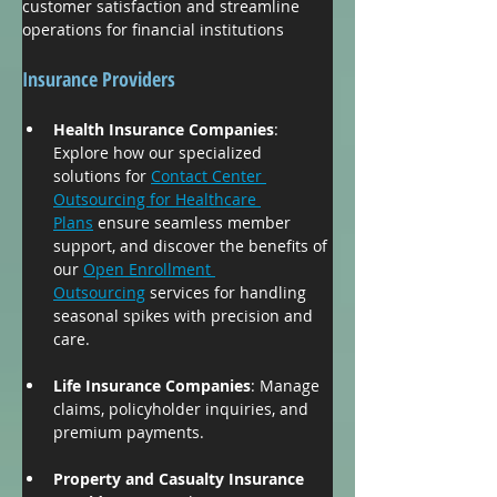
customer satisfaction and streamline 
operations for financial institutions
Insurance Providers
Health Insurance Companies
: 
Explore how our specialized 
solutions for 
Contact Center 
Outsourcing for Healthcare 
Plans
 ensure seamless member 
support, and discover the benefits of 
our 
Open Enrollment 
Outsourcing
 services for handling 
seasonal spikes with precision and 
care.
Life Insurance Companies
: Manage 
claims, policyholder inquiries, and 
premium payments.
Property and Casualty Insurance 