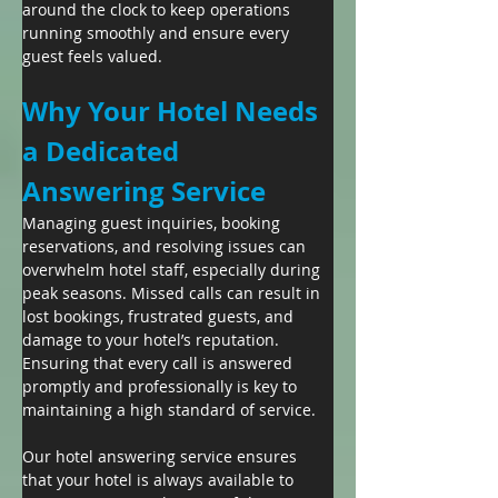
around the clock to keep operations 
running smoothly and ensure every 
guest feels valued.
Why Your Hotel Needs 
a Dedicated 
Answering Service
Managing guest inquiries, booking 
reservations, and resolving issues can 
overwhelm hotel staff, especially during 
peak seasons. Missed calls can result in 
lost bookings, frustrated guests, and 
damage to your hotel’s reputation. 
Ensuring that every call is answered 
promptly and professionally is key to 
maintaining a high standard of service.
Our hotel answering service ensures 
that your hotel is always available to 