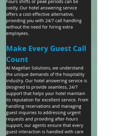
hours shifts or peak periods can be 
costly. Our hotel answering service 
offers a cost-effective alternative, 
providing you with 24/7 call handling 
without the need for hiring extra 
employees.
Make Every Guest Call 
Count
At Magellan Solutions, we understand 
the unique demands of the hospitality 
industry. Our hotel answering service is 
designed to provide seamless, 24/7 
support that helps your hotel maintain 
its reputation for excellent service. From 
handling reservations and managing 
guest inquiries to addressing urgent 
requests and providing after-hours 
support, our agents ensure that every 
guest interaction is handled with care 