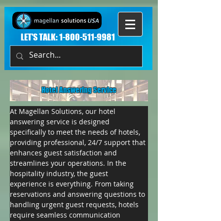
LET'S TALK:
1-800-511-9981
Hotel Answering Service
At Magellan Solutions, our hotel 
answering service is designed 
specifically to meet the needs of hotels, 
providing professional, 24/7 support that 
enhances guest satisfaction and 
streamlines your operations. In the 
hospitality industry, the guest 
experience is everything. From taking 
reservations and answering questions to 
handling urgent guest requests, hotels 
require seamless communication 