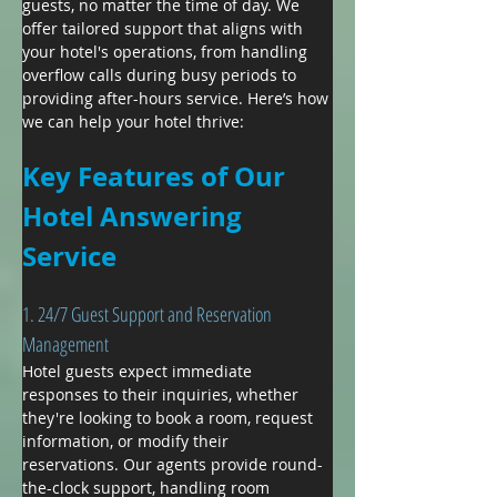
guests, no matter the time of day. We 
offer tailored support that aligns with 
your hotel's operations, from handling 
overflow calls during busy periods to 
providing after-hours service. Here’s how 
we can help your hotel thrive:
Key Features of Our 
Hotel Answering 
Service
1. 24/7 Guest Support and Reservation 
Management
Hotel guests expect immediate 
responses to their inquiries, whether 
they're looking to book a room, request 
information, or modify their 
reservations. Our agents provide round-
the-clock support, handling room 