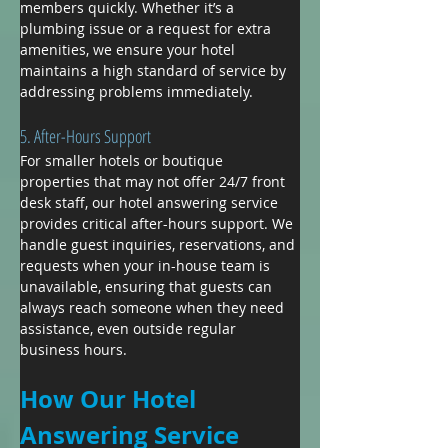
members quickly. Whether it’s a 
plumbing issue or a request for extra 
amenities, we ensure your hotel 
maintains a high standard of service by 
addressing problems immediately.
5. After-Hours Support
For smaller hotels or boutique 
properties that may not offer 24/7 front 
desk staff, our hotel answering service 
provides critical after-hours support. We 
handle guest inquiries, reservations, and 
requests when your in-house team is 
unavailable, ensuring that guests can 
always reach someone when they need 
assistance, even outside regular 
business hours.
How Our Hotel 
Answering Service 