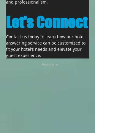
and professionalism.
Let's Connect
Contact us today to learn how our hotel 
answering service can be customized to 
fit your hotel’s needs and elevate your 
guest experience.
Previous