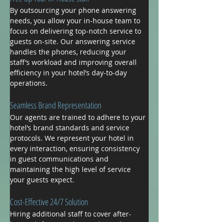
By outsourcing your phone answering 
needs, you allow your in-house team to 
focus on delivering top-notch service to 
guests on-site. Our answering service 
handles the phones, reducing your 
staff’s workload and improving overall 
efficiency in your hotel’s day-to-day 
operations.
Seamless Brand Representation
Our agents are trained to adhere to your 
hotel’s brand standards and service 
protocols. We represent your hotel in 
every interaction, ensuring consistency 
in guest communications and 
maintaining the high level of service 
your guests expect.
Cost-Effective 24/7 Solution
Hiring additional staff to cover after-