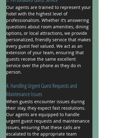
Our agents are trained to represent your 
hotel with the highest level of 
professionalism. Whether it’s answering 
questions about room amenities, dining 
options, or local attractions, we provide 
personalized, friendly service that makes 
every guest feel valued. We act as an 
extension of your team, ensuring that 
guests receive the same excellent 
service over the phone as they do in 
person.
4. Handling Urgent Guest Requests and 
Maintenance Issues
When guests encounter issues during 
their stay, they expect fast resolutions. 
Our agents are equipped to handle 
urgent guest requests and maintenance 
issues, ensuring that these calls are 
escalated to the appropriate team 