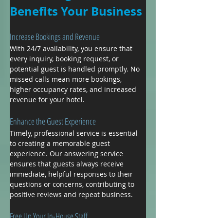
Benefits Your Business
Increase Bookings and Revenue
With 24/7 availability, you ensure that 
every inquiry, booking request, or 
potential guest is handled promptly. No 
missed calls mean more bookings, 
higher occupancy rates, and increased 
revenue for your hotel.
Enhance the Guest Experience
Timely, professional service is essential 
to creating a memorable guest 
experience. Our answering service 
ensures that guests always receive 
immediate, helpful responses to their 
questions or concerns, contributing to 
positive reviews and repeat business.
Free Up Your In-House Staff