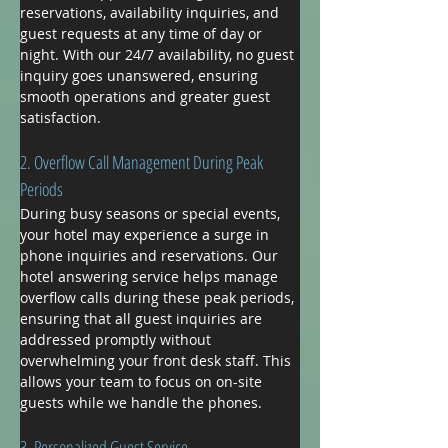
reservations, availability inquiries, and 
guest requests at any time of day or 
night. With our 24/7 availability, no guest 
inquiry goes unanswered, ensuring 
smooth operations and greater guest 
satisfaction.
2. Overflow Call Management During Peak 
Periods
During busy seasons or special events, 
your hotel may experience a surge in 
phone inquiries and reservations. Our 
hotel answering service helps manage 
overflow calls during these peak periods, 
ensuring that all guest inquiries are 
addressed promptly without 
overwhelming your front desk staff. This 
allows your team to focus on on-site 
guests while we handle the phones.
3. Personalized Guest Service