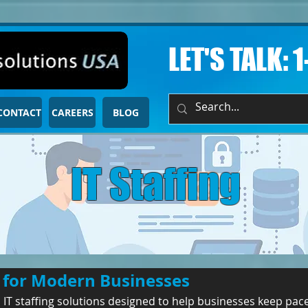
LET'S TALK: 
CONTACT
CAREERS
BLOG
IT Staffing
t for Modern Businesses
 IT staffing solutions designed to help businesses keep pac