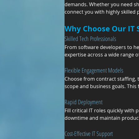
demands. Whether you need short
connect you with highly skilled
Why Choose Our IT S
Skilled Tech Professionals
From software developers to hel
expertise across a wide range of
Flexible Engagement Models
Choose from contract staffing,
scope and business goals. This f
Rapid Deployment
Fill critical IT roles quickly wi
downtime and maintain producti
Cost-Effective IT Support