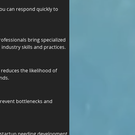
ou can respond quickly to 
rofessionals bring specialized 
industry skills and practices.
reduces the likelihood of 
nds.
prevent bottlenecks and 
a startup needing development 