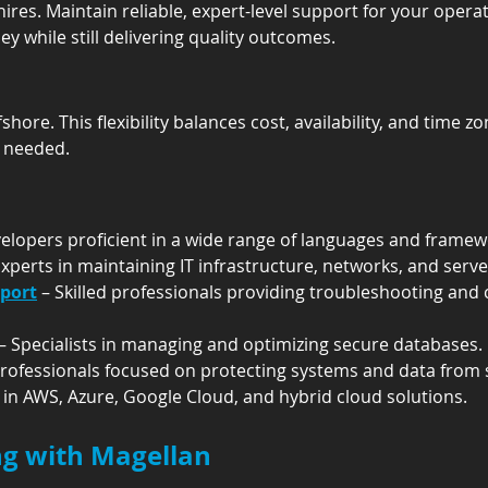
hires. Maintain reliable, expert-level support for your oper
y while still delivering quality outcomes.
fshore. This flexibility balances cost, availability, and time z
 needed.
velopers proficient in a wide range of languages and framew
Experts in maintaining IT infrastructure, networks, and serve
pport
 – Skilled professionals providing troubleshooting an
 – Specialists in managing and optimizing secure databases.
Professionals focused on protecting systems and data from s
s in AWS, Azure, Google Cloud, and hybrid cloud solutions.
ing with Magellan