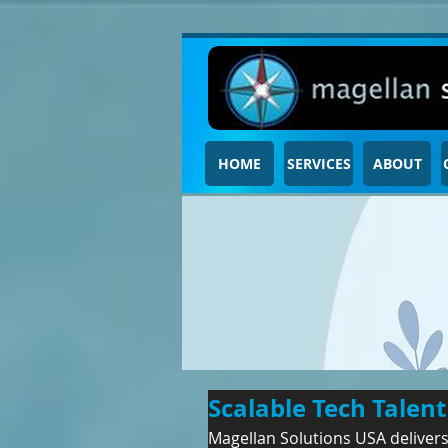
HOME
SERVICES
ABOUT
Scalable Tech Talen
Magellan Solutions USA delivers