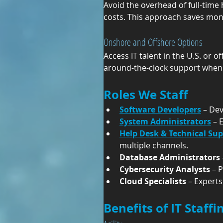
Avoid the overhead of full-time 
costs. This approach saves mone
Onshore and Offshore Options
Access IT talent in the U.S. or of
around-the-clock support when
Roles We Staff
Software Developers
 – De
System Administrators
 – 
Help Desk & Technical Su
multiple channels.
Database Administrators
Cybersecurity Analysts
 – 
Cloud Specialists
 – Expert
Benefits of IT Staff