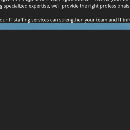
 specialized expertise, we’ll provide the right professionals
our IT staffing services can strengthen your team and IT inf