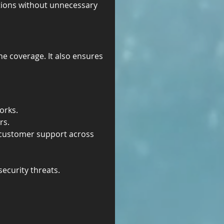
ations without unnecessary 
one coverage. It also ensures 
orks.
rs.
d customer support across 
ecurity threats.