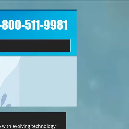
1-800-511-9981​
e with evolving technology 