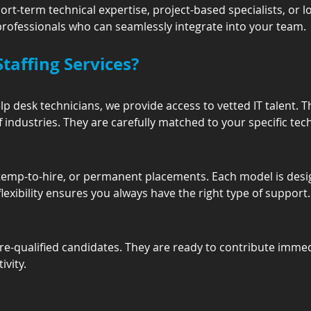
-term technical expertise, project-based specialists, or l
 professionals who can seamlessly integrate into your team.
taffing Services?
p desk technicians, we provide access to vetted IT talent. T
 industries. They are carefully matched to your specific tec
 temp-to-hire, or permanent placements. Each model is desi
lexibility ensures you always have the right type of support.
th pre-qualified candidates. They are ready to contribute imme
vity.