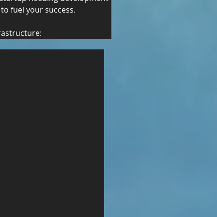
 to fuel your success.
rastructure: