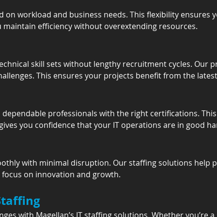
 on workload and business needs. This flexibility ensures y
 maintain efficiency without overextending resources.
echnical skill sets without lengthy recruitment cycles. Our p
lenges. This ensures your projects benefit from the latest 
ependable professionals with the right certifications. This 
 gives you confidence that your IT operations are in good ha
thly with minimal disruption. Our staffing solutions help 
o focus on innovation and growth.
Staffing
nges with Magellan’s IT staffing solutions. Whether you’re 