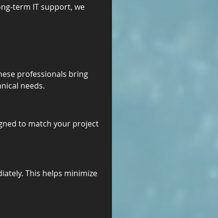
ong-term IT support, we 
hese professionals bring 
hnical needs.
gned to match your project 
diately. This helps minimize 