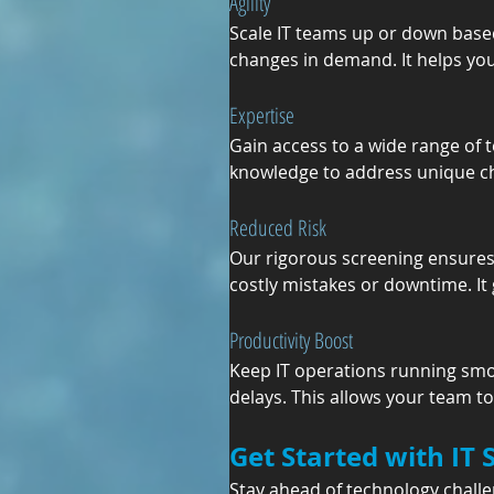
Agility
Scale IT teams up or down based
changes in demand. It helps you
Expertise
Gain access to a wide range of t
knowledge to address unique chal
Reduced Risk
Our rigorous screening ensures d
costly mistakes or downtime. It
Productivity Boost
Keep IT operations running smoo
delays. This allows your team t
Get Started with IT 
Stay ahead of technology challe