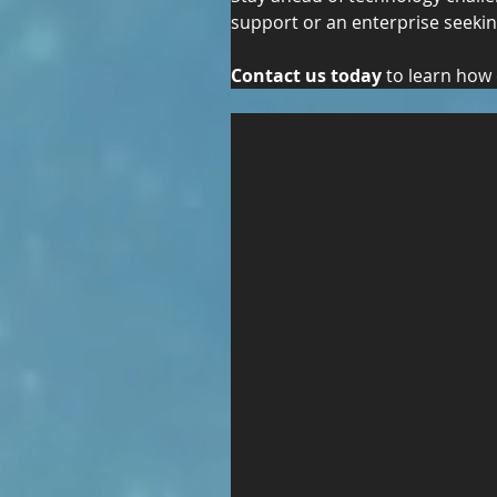
support or an enterprise seeking
Contact us today
 to learn how 