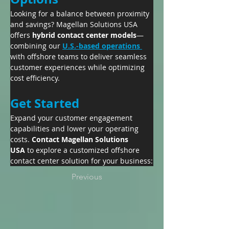
Looking for a balance between proximity 
and savings? Magellan Solutions USA 
offers 
hybrid contact center models
—
combining our 
U.S.-based operations 
with offshore teams to deliver seamless 
customer experiences while optimizing 
cost efficiency.
Get Started
Expand your customer engagement 
capabilities and lower your operating 
costs. 
Contact Magellan Solutions 
USA
 to explore a customized offshore 
contact center solution for your business:
Previous