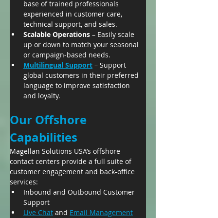
base of trained professionals 
experienced in customer care, 
technical support, and sales.
Scalable Operations
 – Easily scale 
up or down to match your seasonal 
or campaign-based needs.
Multilingual Support
 – Support 
global customers in their preferred 
language to improve satisfaction 
and loyalty.
Our Offshore 
Capabilities
Magellan Solutions USA’s offshore 
contact centers provide a full suite of 
customer engagement and back-office 
services:
Inbound and Outbound Customer 
Support
Live Chat
 and 
Email Management