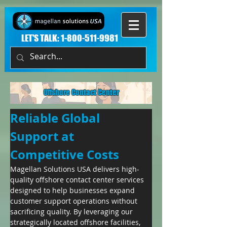
LET'S TALK:
1-800-511-9981
Offshore Contact Center
Reliable Global 
Support at 
Competitive Costs
Magellan Solutions USA delivers high-
quality offshore contact center services 
designed to help businesses expand 
customer support operations without 
sacrificing quality. By leveraging our 
strategically located offshore facilities, 