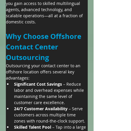
you gain access to skilled multilingual 
agents, advanced technology, and 
scalable operations—all at a fraction of 
domestic costs.
Why Choose Offshore 
Contact Center 
Outsourcing
Outsourcing your contact center to an 
offshore location offers several key 
advantages:
Significant Cost Savings
 – Reduce 
labor and overhead expenses while 
maintaining the same level of 
customer care excellence.
24/7 Customer Availability
 – Serve 
customers across multiple time 
zones with round-the-clock support.
Skilled Talent Pool
 – Tap into a large 