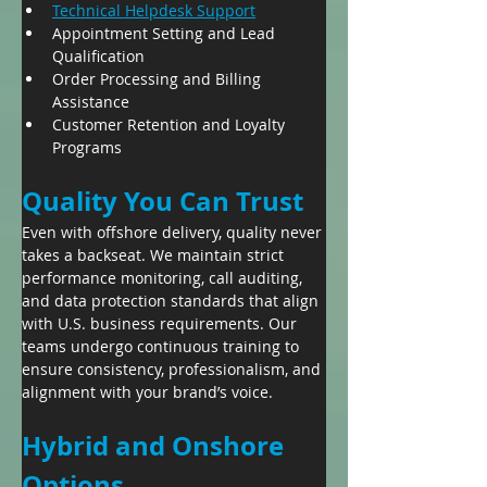
Technical Helpdesk Support
Appointment Setting and Lead 
Qualification
Order Processing and Billing 
Assistance
Customer Retention and Loyalty 
Programs
Quality You Can Trust
Even with offshore delivery, quality never 
takes a backseat. We maintain strict 
performance monitoring, call auditing, 
and data protection standards that align 
with U.S. business requirements. Our 
teams undergo continuous training to 
ensure consistency, professionalism, and 
alignment with your brand’s voice.
Hybrid and Onshore 
Options