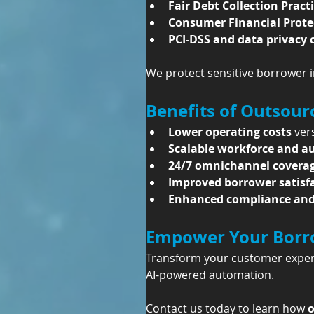
Fair Debt Collection Pract
Consumer Financial Prote
PCI-DSS and data privacy
We protect sensitive borrower i
Benefits of Outsou
Lower operating costs
 ver
Scalable workforce and 
24/7 omnichannel covera
Improved borrower satisf
Enhanced compliance and 
Empower Your Borro
Transform your customer experi
AI-powered automation.
Contact us today to learn how 
o