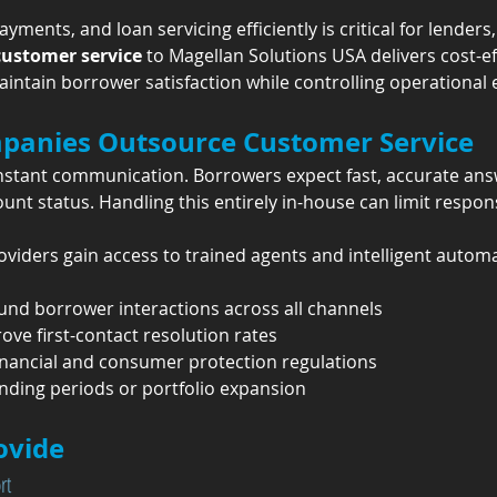
ments, and loan servicing efficiently is critical for lenders
customer service
 to Magellan Solutions USA delivers cost-ef
ntain borrower satisfaction while controlling operational
panies Outsource Customer Service
onstant communication. Borrowers expect fast, accurate ans
nt status. Handling this entirely in-house can limit respons
oviders gain access to trained agents and intelligent automa
nd borrower interactions across all channels
ve first-contact resolution rates
inancial and consumer protection regulations
ending periods or portfolio expansion
ovide
rt