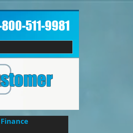
1-800-511-9981​
ustomer
 Finance 