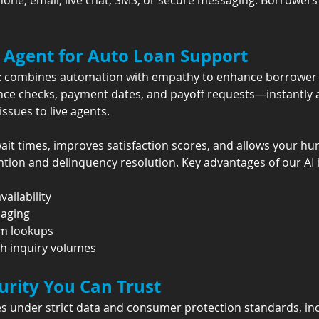
hone, email, live chat, SMS, or secure messaging. Borrower
 Agent for Auto Loan Support
t
 combines automation with empathy to enhance borrower e
nce checks, payment dates, and payoff requests—instantly a
issues to live agents.
it times, improves satisfaction scores, and allows your h
ention and delinquency resolution. Key advantages of our AI 
vailability
saging
em lookups
gh inquiry volumes
rity You Can Trust
s under strict data and consumer protection standards, inc