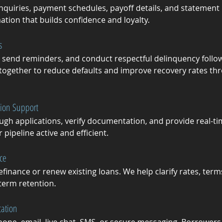
nquiries, payment schedules, payoff details, and statement 
ation that builds confidence and loyalty.
s
send reminders, and conduct respectful delinquency follo
gether to reduce defaults and improve recovery rates thr
tion Support
ugh applications, verify documentation, and provide real-t
ipeline active and efficient.
ce
finance or renew existing loans. We help clarify rates, term
-term retention.
ation