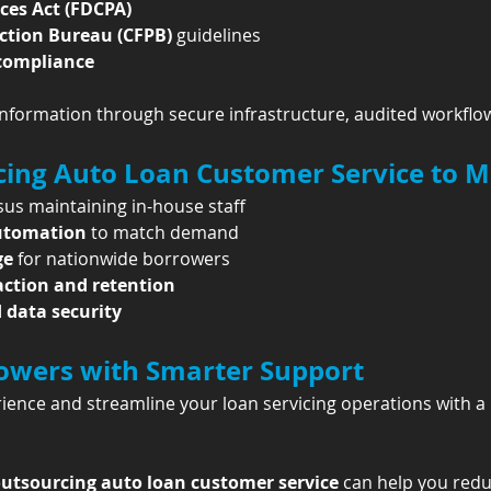
ices Act (FDCPA)
ction Bureau (CFPB)
 guidelines
 compliance
nformation through secure infrastructure, audited workflow
rcing Auto Loan Customer Service to 
sus maintaining in-house staff
automation
 to match demand
ge
 for nationwide borrowers
action and retention
data security
wers with Smarter Support
ence and streamline your loan servicing operations with a
utsourcing auto loan customer service
 can help you redu