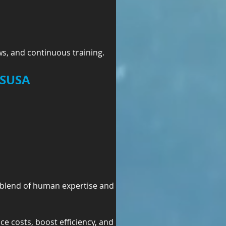
s, and continuous training.
MSUSA
 blend of human expertise and 
ce costs, boost efficiency, and 