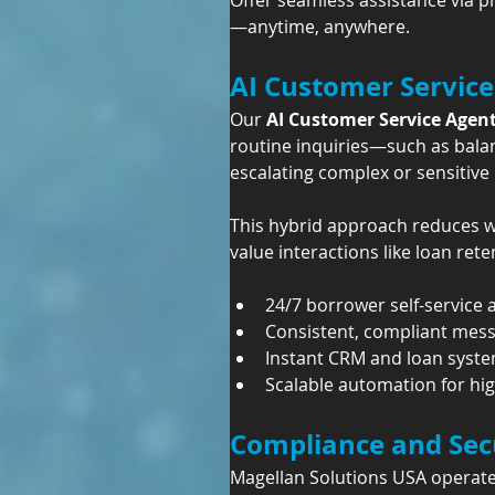
Offer seamless assistance via p
—anytime, anywhere.
AI Customer Service
Our 
AI Customer Service Agen
routine inquiries—such as bala
escalating complex or sensitive 
This hybrid approach reduces wa
value interactions like loan ret
24/7 borrower self-service a
Consistent, compliant mes
Instant CRM and loan syst
Scalable automation for hi
Compliance and Secu
Magellan Solutions USA operate