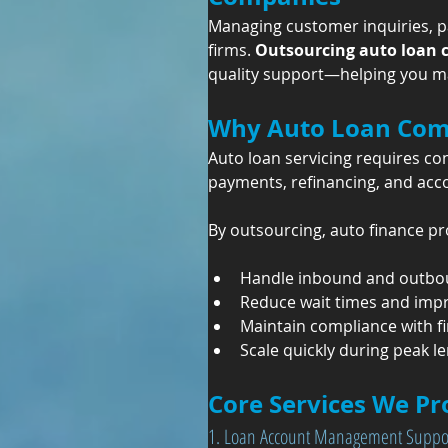
Managing customer inquiries, pay
firms. 
Outsourcing auto loan 
quality support—helping you mai
Why Auto Loan Com
Auto loan servicing requires c
payments, refinancing, and accou
By outsourcing, auto finance pr
Handle inbound and outbou
Reduce wait times and impro
Maintain compliance with f
Scale quickly during peak l
Core Services We Pr
1. Loan Account Management Suppo