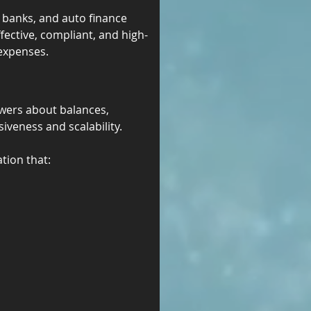
, banks, and auto finance 
fective, compliant, and high-
 expenses.
wers about balances, 
iveness and scalability.
tion that: