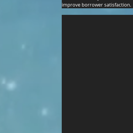
improve borrower satisfaction.