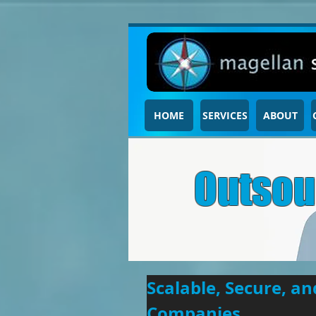
HOME
SERVICES
ABOUT
Outsou
Scalable, Secure, a
Companies