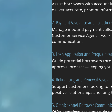
Assist borrowers with account i
deliver accurate, prompt inform
2. Payment Assistance and Collection
Manage inbound payment calls, 
Customer Service Agent—work to
communication.
3. Loan Application and Prequalifica
Guide potential borrowers thro
approval process—keeping your p
4. Refinancing and Renewal Assistan
Support customers looking to re
positive relationships and long
5. Omnichannel Borrower Communic