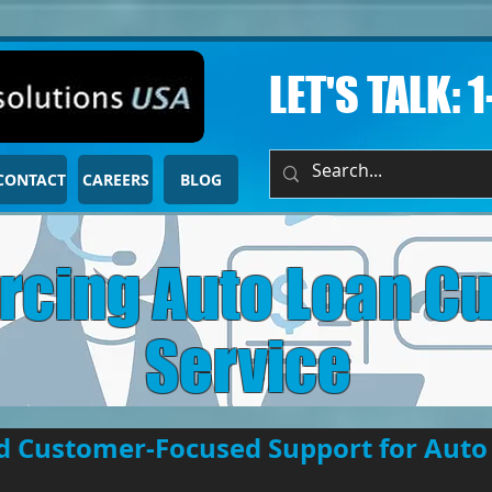
LET'S TALK: 
CONTACT
CAREERS
BLOG
rcing Auto Loan C
Service
nd Customer-Focused Support for Auto