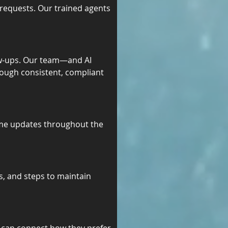
requests. Our trained agents 
w-ups. Our team—and AI 
ough consistent, compliant 
ime updates throughout the 
s, and steps to maintain 