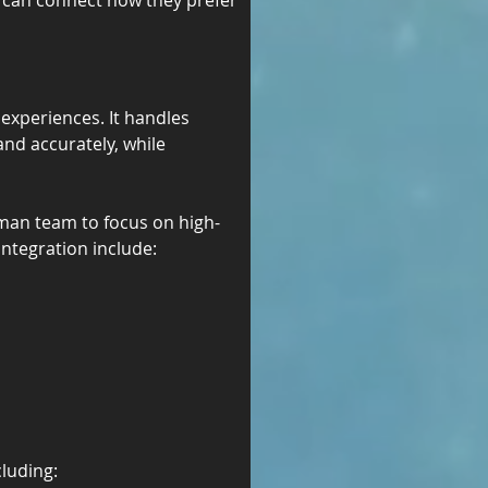
s can connect how they prefer
xperiences. It handles 
nd accurately, while 
uman team to focus on high-
integration include:
luding: