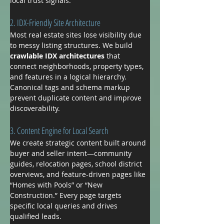
local trust signals.
2. IDX-Friendly Site Architecture
Most real estate sites lose visibility due 
to messy listing structures. We build 
crawlable IDX architectures
 that 
connect neighborhoods, property types, 
and features in a logical hierarchy. 
Canonical tags and schema markup 
prevent duplicate content and improve 
discoverability.
3. Content Engine for Local Search
We create strategic content built around 
buyer and seller intent—community 
guides, relocation pages, school district 
overviews, and feature-driven pages like 
“Homes with Pools” or “New 
Construction.” Every page targets 
specific local queries and drives 
qualified leads.