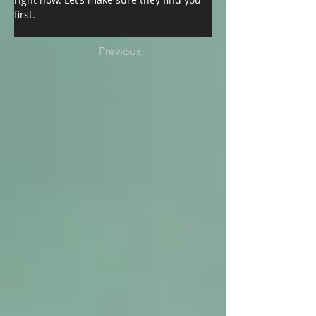
first.
Previous