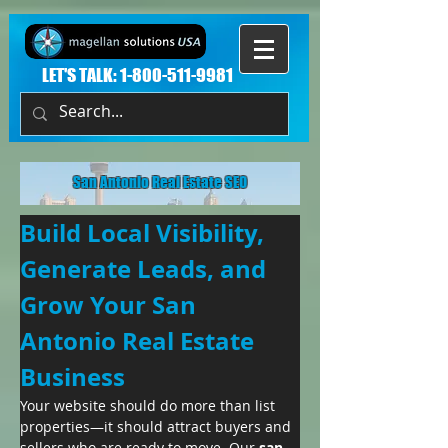
LET'S TALK:
1-800-511-9981
San Antonio Real Estate SEO
Build Local Visibility, 
Generate Leads, and 
Grow Your San 
Antonio Real Estate 
Business
Your website should do more than list 
properties—it should attract buyers and 
sellers who are ready to move. Our 
san 