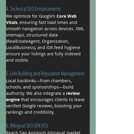
4. Technical SEO Enhancements
We optimize for Google’s 
Core Web 
Vitals
, ensuring fast load times and 
smooth navigation across devices. XML 
sitemaps, structured data 
(RealEstateAgent, Organization, 
LocalBusiness), and IDX feed hygiene 
ensure your listings are fully indexed 
and visible.
5. Link Building and Reputation Management
Local backlinks—from chambers, 
schools, and sponsorships—build 
authority. We also integrate a 
review 
engine
 that encourages clients to leave 
verified Google reviews, boosting your 
rankings and credibility.
6. Bilingual SEO (EN/ES)
Reach San Antonio’s bilingual market 