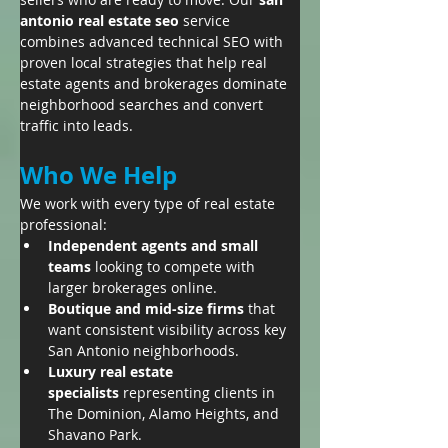
antonio real estate seo
 service 
combines advanced technical SEO with 
proven local strategies that help real 
estate agents and brokerages dominate 
neighborhood searches and convert 
traffic into leads.
Who We Help
We work with every type of real estate 
professional:
Independent agents and small 
teams
 looking to compete with 
larger brokerages online.
Boutique and mid-size firms
 that 
want consistent visibility across key 
San Antonio neighborhoods.
Luxury real estate 
specialists
 representing clients in 
The Dominion, Alamo Heights, and 
Shavano Park.