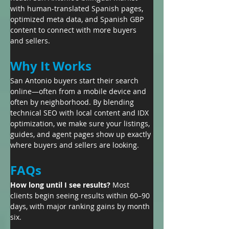
with human-translated Spanish pages, 
optimized meta data, and Spanish GBP 
content to connect with more buyers 
and sellers.
Why It Works
San Antonio buyers start their search 
online—often from a mobile device and 
often by neighborhood. By blending 
technical SEO with local content and IDX 
optimization, we make sure your listings, 
guides, and agent pages show up exactly 
where buyers and sellers are looking.
FAQs
How long until I see results? 
Most 
clients begin seeing results within 60–90 
days, with major ranking gains by month 
six.