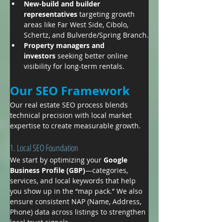
New-build and builder 
representatives
 targeting growth 
areas like Far West Side, Cibolo, 
Schertz, and Bulverde/Spring Branch.
Property managers and 
investors
 seeking better online 
visibility for long-term rentals.
Our SEO Framework
Our real estate SEO process blends 
technical precision with local market 
expertise to create measurable growth.
1. Local SEO Foundation
We start by optimizing your 
Google 
Business Profile (GBP)
—categories, 
services, and local keywords that help 
you show up in the “map pack.” We also 
ensure consistent NAP (Name, Address, 
Phone) data across listings to strengthen 