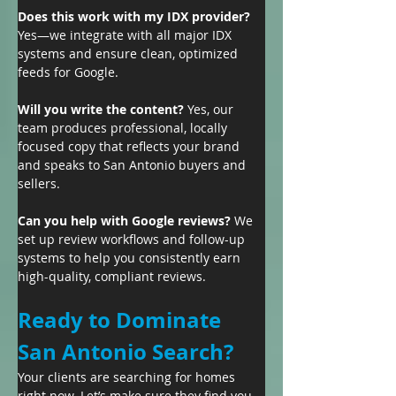
Does this work with my IDX provider? 
Yes—we integrate with all major IDX 
systems and ensure clean, optimized 
feeds for Google.
Will you write the content? 
Yes, our 
team produces professional, locally 
focused copy that reflects your brand 
and speaks to San Antonio buyers and 
sellers.
Can you help with Google reviews? 
We 
set up review workflows and follow-up 
systems to help you consistently earn 
high-quality, compliant reviews.
Ready to Dominate 
San Antonio Search?
Your clients are searching for homes 
right now. Let’s make sure they find you 