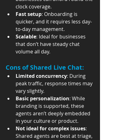
clock coverage.
Fast setup
: Onboarding is 
quicker, and it requires less day-
to-day management.
Scalable
: Ideal for businesses 
that don’t have steady chat 
volume all day.
Cons of Shared Live Chat:
Limited concurrency
: During 
peak traffic, response times may 
vary slightly.
Basic personalization
: While 
branding is supported, these 
agents aren’t deeply embedded 
in your culture or product.
Not ideal for complex issues
: 
Shared agents are best at triage, 