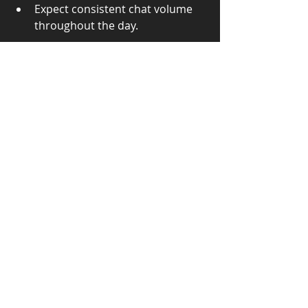
Expect consistent chat volume 
throughout the day.
Final Thoughts
There’s no one-size-fits-all answer 
when it comes to live chat 
outsourcing. What matters is 
aligning your choice with your 
business goals, chat volume, and 
customer expectations. Many 
businesses even 
start with a 
shared service
 and graduate to 
dedicated agents as they grow.
If you’re unsure where to begin, we 
can help you assess your volume 
and recommend a right-fit approach. 
Whether you need full-time support 