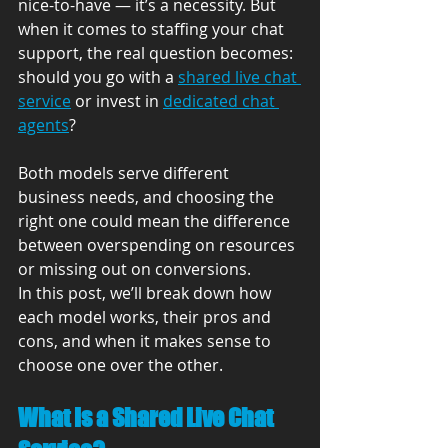
nice-to-have — it’s a necessity. But 
when it comes to staffing your chat 
support, the real question becomes: 
should you go with a 
shared live chat 
service
 or invest in 
dedicated chat 
agents
?
Both models serve different 
business needs, and choosing the 
right one could mean the difference 
between overspending on resources 
or missing out on conversions.
In this post, we’ll break down how 
each model works, their pros and 
cons, and when it makes sense to 
choose one over the other.
What Is a Shared Live Chat 