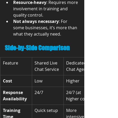
Resource-heavy
: Requires more 
involvement in training and 
quality control.
Not always necessary
: For 
some businesses, it’s more than 
what they actually need.
Side-by-Side Comparison
Feature
Shared Live 
Dedicated 
Chat Service
Chat Agents
Cost
Low
Higher
Response 
24/7
24/7 (at 
Availability
higher cost)
Training 
Quick setup
More 
Time
intensive 