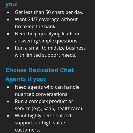
you:
Get less than 50 chats per day.
Want 24/7 coverage without 
breaking the bank.
Need help qualifying leads or 
answering simple questions.
Run a small to midsize business 
with limited support needs.
Choose 
Dedicated Chat 
Agents
 if you:
Need agents who can handle 
nuanced conversations.
Run a complex product or 
service (e.g., SaaS, healthcare).
Want highly personalized 
support for high-value 
customers.