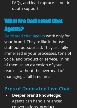
FAQs, and lead capture — not in-
depth support.
What Are Dedicated Chat 
Agents?
Dedicated chat agents
 work only for 
your brand. They’re like in-house 
staff but outsourced. They are fully 
immersed in your processes, tone of 
voice, and product or service. Think 
of them as an extension of your 
team — without the overhead of 
managing a full-time hire.
Pros of Dedicated Live Chat:
Deeper brand knowledge
: 
Agents can handle nuanced 
conversations, product 