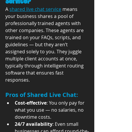
Service?
A 
shared live chat service
 means 
your business shares a pool of 
professionally trained agents with 
other companies. These agents are 
trained on your FAQs, scripts, and 
guidelines — but they aren’t 
assigned solely to you. They juggle 
multiple client accounts at once, 
typically through intelligent routing 
software that ensures fast 
responses.
Pros of Shared Live Chat:
Cost-effective
: You only pay for 
what you use — no salaries, no 
downtime costs.
24/7 availability
: Even small 
businesses can afford round-the-