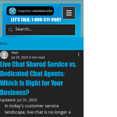
LET'S TALK:
1-800-511-9981
Post
Matt
Jul 29, 2025
3 min read
Live Chat Shared Service vs.
Dedicated Chat Agents:
Which Is Right for Your
Business?
Updated:
Jul 31, 2025
In today’s customer service 
landscape, live chat is no longer a 