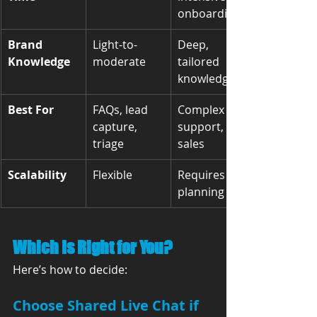
onboarding
Brand 
Light-to-
Deep, 
Knowledge
moderate
tailored 
knowledge
Best For
FAQs, lead 
Complex 
capture, 
support, 
triage
sales
Scalability
Flexible
Requires 
planning
Which Is Right for You?
Here’s how to decide:
Choose 
Shared Live Chat
 if 