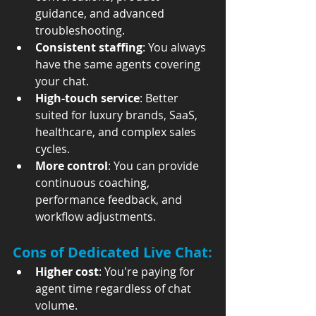
guidance, and advanced 
troubleshooting.
Consistent staffing
: You always 
have the same agents covering 
your chat.
High-touch service
: Better 
suited for luxury brands, SaaS, 
healthcare, and complex sales 
cycles.
More control
: You can provide 
continuous coaching, 
performance feedback, and 
workflow adjustments.
Cons of Dedicated Live Chat:
Higher cost
: You're paying for 
agent time regardless of chat 
volume.