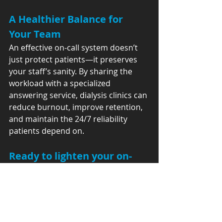
A Healthier Balance for 
Your Team
An effective on-call system doesn’t 
just protect patients—it preserves 
your staff’s sanity. By sharing the 
workload with a specialized 
answering service, dialysis clinics can 
reduce burnout, improve retention, 
and maintain the 24/7 reliability 
patients depend on.
Ready to lighten your on-
call load?
Let’s build a safer, more sustainable 
communication system for your 
dialysis center.👉 Explore our 
Answering Service for Dialysis 