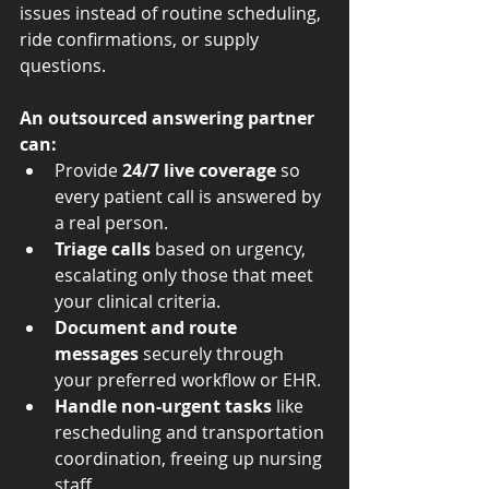
issues instead of routine scheduling, 
ride confirmations, or supply 
questions.
An outsourced answering partner 
can:
Provide 
24/7 live coverage
 so 
every patient call is answered by 
a real person.
Triage calls
 based on urgency, 
escalating only those that meet 
your clinical criteria.
Document and route 
messages
 securely through 
your preferred workflow or EHR.
Handle non-urgent tasks
 like 
rescheduling and transportation 
coordination, freeing up nursing 
staff.