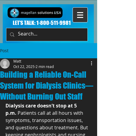
LET'S TALK:
1-800-511-9981
Post
Matt
Oct 22, 2025
2 min read
Building a Reliable On-Call
System for Dialysis Clinics—
Without Burning Out Staff
Dialysis care doesn’t stop at 5 
p.m.
 Patients call at all hours with 
symptoms, transportation issues, 
and questions about treatment. But 
keeping nephrologists and nursing 