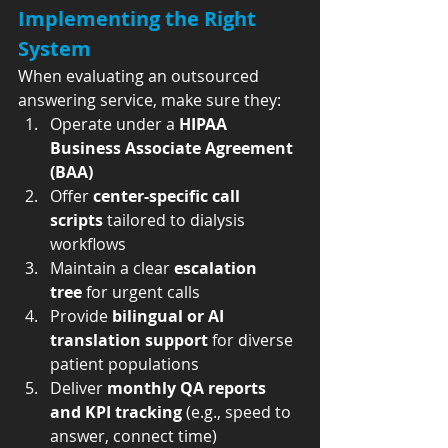
Implementing the Right 
System
When evaluating an outsourced 
answering service, make sure they:
Operate under a 
HIPAA 
Business Associate Agreement 
(BAA)
Offer 
center-specific call 
scripts
 tailored to dialysis 
workflows
Maintain a clear 
escalation 
tree
 for urgent calls
Provide 
bilingual or AI 
translation support
 for diverse 
patient populations
Deliver 
monthly QA reports 
and KPI tracking
 (e.g., speed to 
answer, connect time)