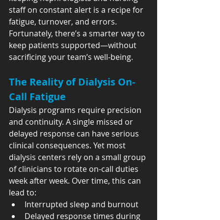
staff on constant alert is a recipe for 
fatigue, turnover, and errors. 
Fortunately, there’s a smarter way to 
keep patients supported—without 
sacrificing your team’s well-being.
The Reality of Dialysis On-
Call Fatigue
Dialysis programs require precision 
and continuity. A single missed or 
delayed response can have serious 
clinical consequences. Yet most 
dialysis centers rely on a small group 
of clinicians to rotate on-call duties 
week after week. Over time, this can 
lead to:
Interrupted sleep and burnout
Delayed response times during 