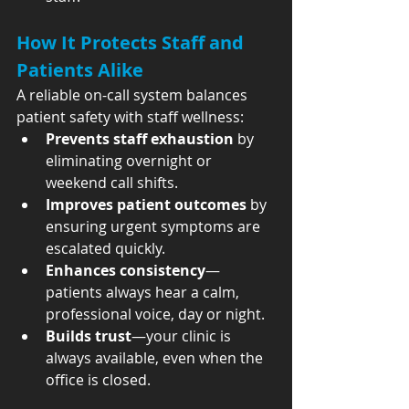
How It Protects Staff and 
Patients Alike
A reliable on-call system balances 
patient safety with staff wellness:
Prevents staff exhaustion
 by 
eliminating overnight or 
weekend call shifts.
Improves patient outcomes
 by 
ensuring urgent symptoms are 
escalated quickly.
Enhances consistency
—
patients always hear a calm, 
professional voice, day or night.
Builds trust
—your clinic is 
always available, even when the 
office is closed.