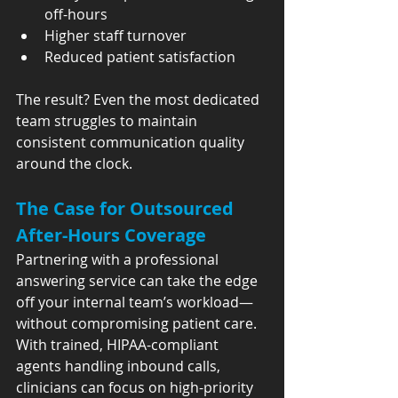
off-hours
Higher staff turnover
Reduced patient satisfaction
The result? Even the most dedicated 
team struggles to maintain 
consistent communication quality 
around the clock.
The Case for Outsourced 
After-Hours Coverage
Partnering with a professional 
answering service can take the edge 
off your internal team’s workload—
without compromising patient care. 
With trained, HIPAA-compliant 
agents handling inbound calls, 
clinicians can focus on high-priority 