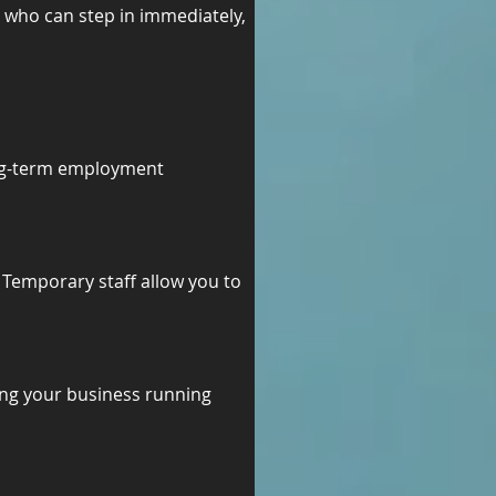
 who can step in immediately, 
ong-term employment 
 Temporary staff allow you to 
ing your business running 