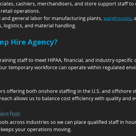
ociates, cashiers, merchandisers, and store support staff to 
retail operations.
ed and general labor for manufacturing plants, 
warehouses
, 
 logistics, and material handling.
mp Hire Agency?
aining staff to meet HIPAA, financial, and industry-specifi
your temporary workforce can operate within regulated envi
rs offering both onshore staffing in the U.S. and offshore 
reach allows us to balance cost efficiency with quality and 
lent Pools
ls across industries so we can place qualified staff in hou
keeps your operations moving.