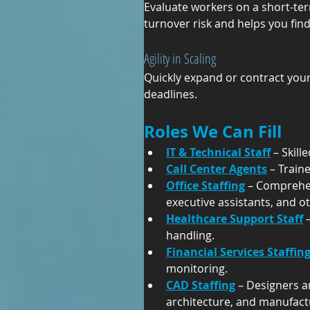
Evaluate workers on a short-ter
turnover risk and helps you find
Agility in Scaling
Quickly expand or contract your
deadlines.
Roles We Can Fill
IT & Technical Staff
 – Skil
Call Center Agents
 – Trai
Office Staffing
 – Comprehen
executive assistants, and o
Healthcare Support Staff
 
handling.
Financial Services Staffin
monitoring.
CAD Staffing
 – Designers a
architecture, and manufact