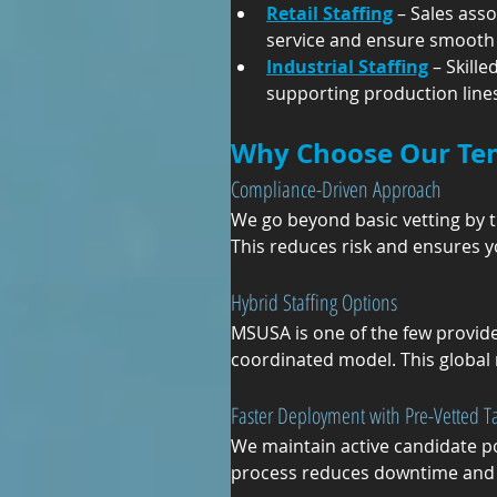
Retail Staffing
 – Sales ass
service and ensure smooth 
Industrial Staffing
 – Skill
supporting production lines,
Why Choose Our Te
Compliance-Driven Approach
We go beyond basic vetting by tr
This reduces risk and ensures 
Hybrid Staffing Options
MSUSA is one of the few provide
coordinated model. This global 
Faster Deployment with Pre-Vetted Ta
We maintain active candidate poo
process reduces downtime and 