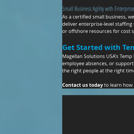
Small Business Agility with Enterprise
As a certified small business, w
deliver enterprise-level staffin
or offshore resources for cost
Get Started with Te
Magellan Solutions USA’s Temp H
employee absences, or support 
the right people at the right tim
Contact us today
 to learn how