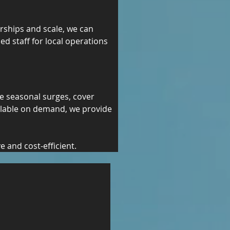
erships and scale, we can 
ed staff for local operations 
e seasonal surges, cover 
ilable on demand, we provide 
 and cost-efficient.