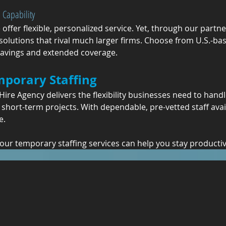
 Capability
e offer flexible, personalized service. Yet, through our partn
g solutions that rival much larger firms. Choose from U.S.-bas
 savings and extended coverage.
mporary Staffing
ire Agency delivers the flexibility businesses need to handl
short-term projects. With dependable, pre-vetted staff ava
e.
 our temporary staffing services can help you stay productive