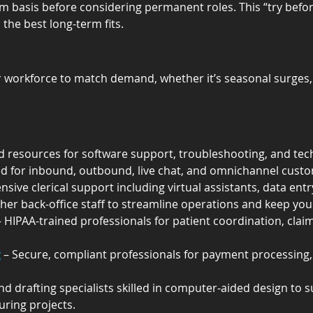
m basis before considering permanent roles. This “try befo
 the best long-term fits.
 workforce to match demand, whether it’s seasonal surges, s
led resources for software support, troubleshooting, and tec
ned for inbound, outbound, live chat, and omnichannel cus
sive clerical support including virtual assistants, data entry
ther back-office staff to streamline operations and keep y
– HIPAA-trained professionals for patient coordination, clai
g
 – Secure, compliant professionals for payment processing, 
nd drafting specialists skilled in computer-aided design to 
uring projects.