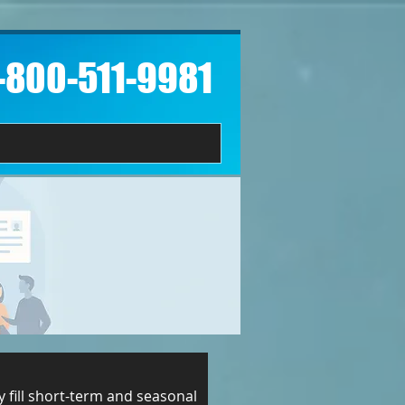
1-800-511-9981​
 fill short-term and seasonal 