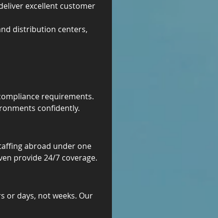
deliver excellent customer 
and distribution centers, 
c compliance requirements. 
ronments confidently.
staffing abroad under one 
even provide 24/7 coverage.
rs or days, not weeks. Our 