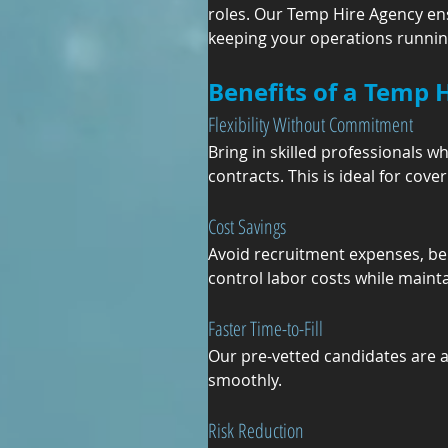
roles. Our Temp Hire Agency ens
keeping your operations runnin
Benefits of a Temp 
Flexibility Without Commitment
Bring in skilled professionals 
contracts. This is ideal for co
Cost Savings
Avoid recruitment expenses, ben
control labor costs while maint
Faster Time-to-Fill
Our pre-vetted candidates are 
smoothly.
Risk Reduction