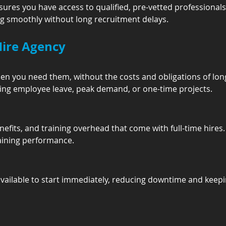
ures you have access to qualified, pre-vetted professionals
g smoothly without long recruitment delays.
Hire Agency
when you need them, without the costs and obligations of l
vering employee leave, peak demand, or one-time projects.
efits, and training overhead that come with full-time hires.
aining performance.
available to start immediately, reducing downtime and keep