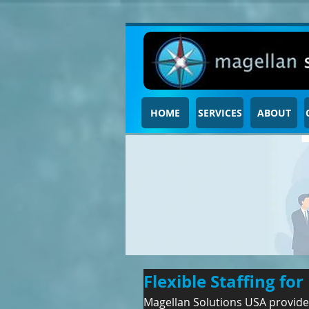
HOME
SERVICES
ABOUT
Flexible Staffing f
Magellan Solutions USA provides