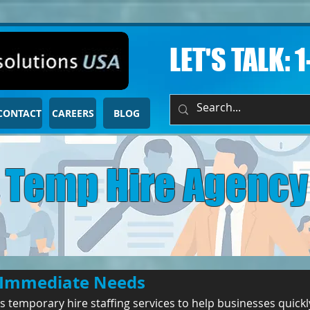
LET'S TALK: 
CONTACT
CAREERS
BLOG
Temp Hire Agency
or Immediate Needs
 temporary hire staffing services to help businesses quickly