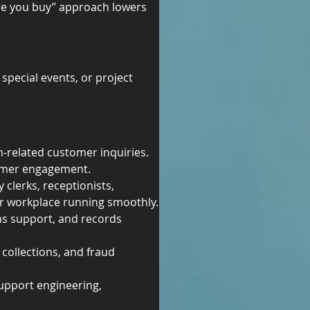
re you buy” approach lowers 
pecial events, or project 
h-related customer inquiries.
tomer engagement.
 clerks, receptionists, 
our workplace running smoothly.
ms support, and records 
collections, and fraud 
support engineering, 